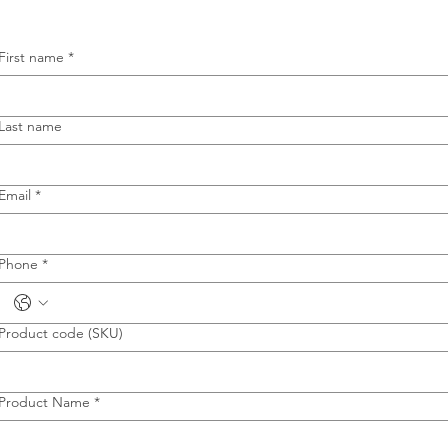
First name
*
Last name
Email
*
Phone
*
Product code (SKU)
Product Name
*