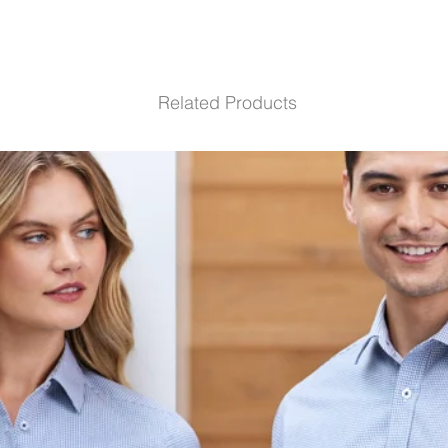
Related Products