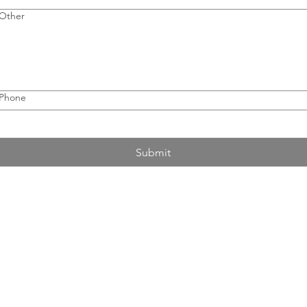
Other
Phone
Submit