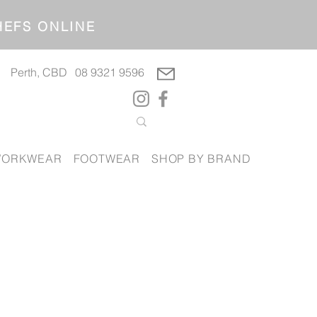
OP CHEFS ONLINE
Perth, CBD
08 9321 9596
ORKWEAR
FOOTWEAR
SHOP BY BRAND