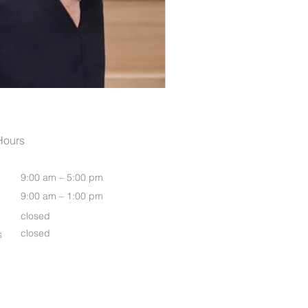
Women's Luxe Long Sleeve S
Hours
9:00 am – 5:00 pm
9:00 am – 1:00 pm
closed
closed
s