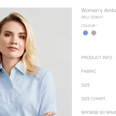
Women's Ambas
SKU: S29521
COLOUR
*
PRODUCT INFO
Side panels for be
FABRIC
shape
2 Button collar an
75% Polyester
SIZE
25% Cotton, easy-
6 - 24 Semi Fitted
SIZE CHART
https://www.fashionb
BROWSE BY BRA