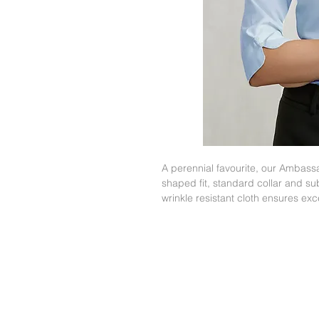
A perennial favourite, our Ambassa
shaped fit, standard collar and sub
wrinkle resistant cloth ensures ex