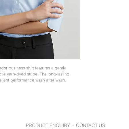
https://www.fashion
dor business shirt features a gently
tle yarn-dyed stripe. The long-lasting,
cellent performance wash after wash.
PRODUCT ENQUIRY - CONTACT US