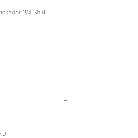
sador 3/4 Shirt
tter fit with bust darts for added
d 2 vertical buttons on cuff
care; Yarn-dyed stripe
iz.com.au/size-guide
ND