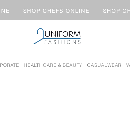
NLINE SHOP CHEFS ONLINE SH
PORATE
HEALTHCARE & BEAUTY
CASUALWEAR
W