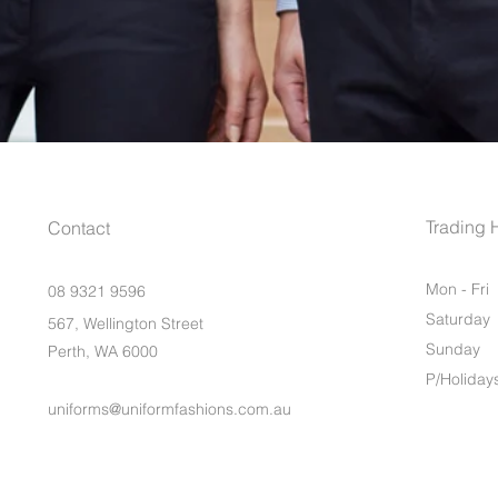
Trading 
Contact
Mon - Fri
08 9321 9596
Saturday
567, Wellington Street
​Sunday
Perth, WA 6000
P/Holiday
uniforms@uniformfashions.com.au