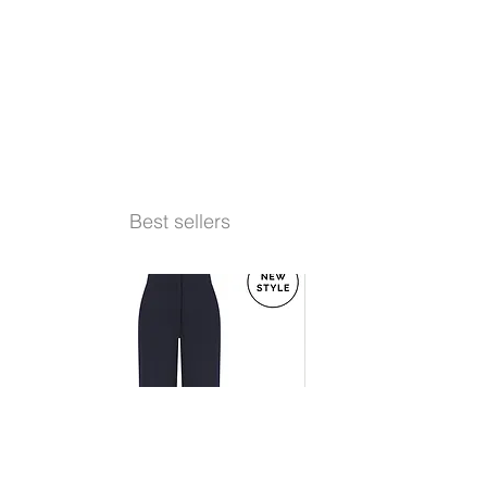
Best sellers