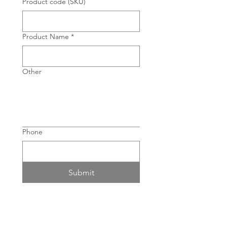
Product code (SKU)
Product Name
*
Other
Phone
Submit