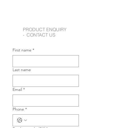
PRODUCT ENQUIRY
- CONTACT US
First name
*
Last name
Email
*
Phone
*