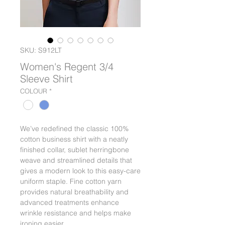
SKU: S912LT
Women's Regent 3/4
Sleeve Shirt
COLOUR
*
We’ve redefined the classic 100%
cotton business shirt with a neatly
finished collar, sublet herringbone
weave and streamlined details that
gives a modern look to this easy-care
uniform staple. Fine cotton yarn
provides natural breathability and
advanced treatments enhance
wrinkle resistance and helps make
ironing easier.