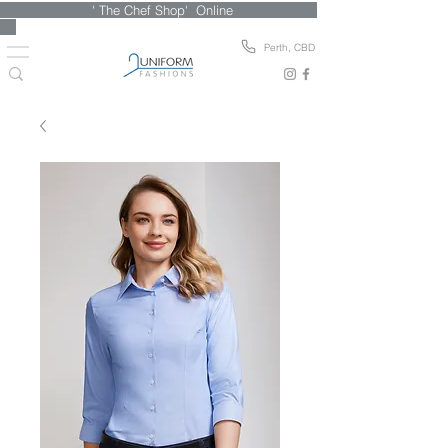
' The Chef Shop' Online
Perth, CBD