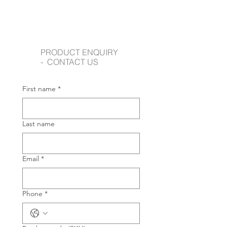
PRODUCT ENQUIRY
- CONTACT US
First name
*
Last name
Email
*
Phone
*