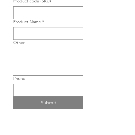
Product code (SKU)
Product Name
*
Other
Phone
Submit