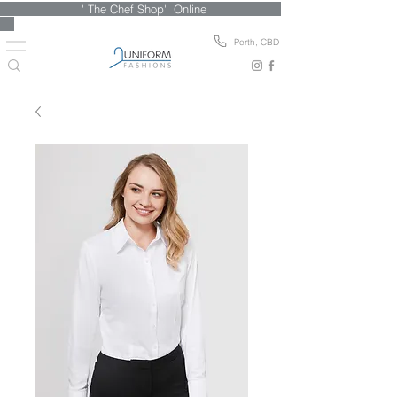
' The Chef Shop' Online
Perth, CBD