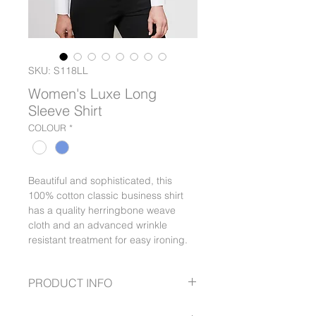
SKU: S118LL
Women's Luxe Long
Sleeve Shirt
COLOUR
*
Beautiful and sophisticated, this
100% cotton classic business shirt
has a quality herringbone weave
cloth and an advanced wrinkle
resistant treatment for easy ironing.
PRODUCT INFO
Cuff detail with buttons