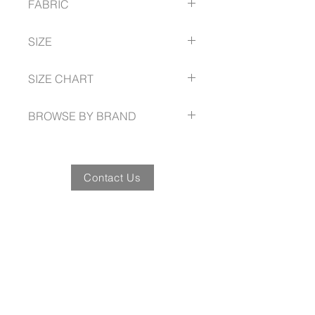
FABRIC
Waist and bust darts for shape
100% Cotton, mini Herringbone
SIZE
6 - 24 Semi Fitted
SIZE CHART
www.fashionbiz.com.au/size-guide
BROWSE BY BRAND
www.fashionbiz.com.au
Contact Us