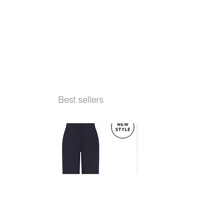
Best sellers