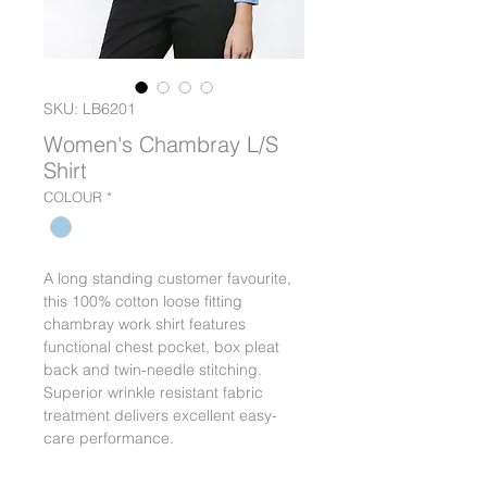
SKU: LB6201
Women's Chambray L/S
Shirt
COLOUR
*
A long standing customer favourite,
this 100% cotton loose fitting
chambray work shirt features
functional chest pocket, box pleat
back and twin-needle stitching.
Superior wrinkle resistant fabric
treatment delivers excellent easy-
care performance.