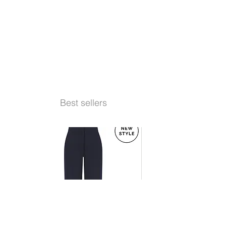
Best sellers