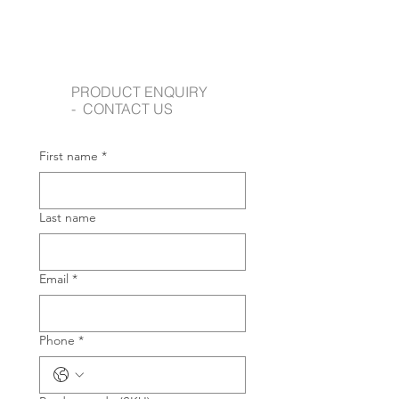
PRODUCT ENQUIRY
- CONTACT US
First name
*
Last name
Email
*
Phone
*