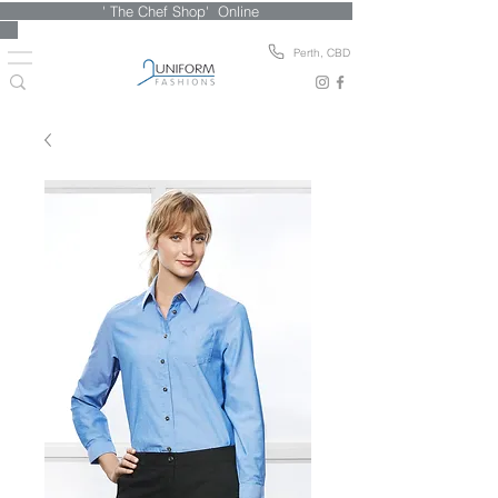
' The Chef Shop' Online
Perth, CBD