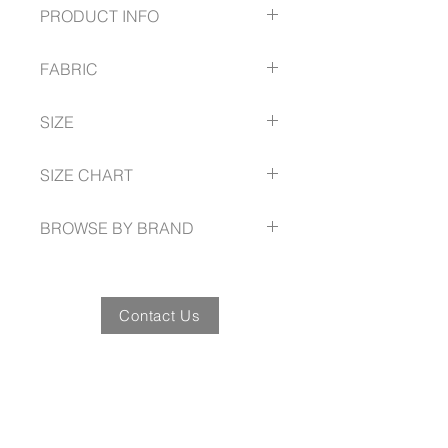
PRODUCT INFO
Relaxed fit with straight hemline
FABRIC
Side splits
One left chest pocket with tortoise
100% Cotton
shell buttons
SIZE
Yarn-dyed with wrinkle free
treatment
8 - 24 Easy Fit
SIZE CHART
www.fashionbiz.com.au/size-guide
BROWSE BY BRAND
www.fashionbiz.com.au
Contact Us