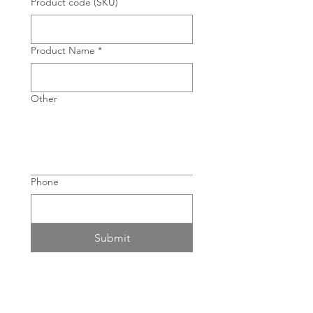
Product code (SKU)
Product Name
*
Other
Phone
Submit