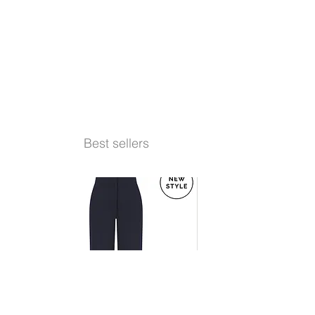
Best sellers