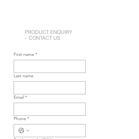
PRODUCT ENQUIRY
- CONTACT US
First name
*
Last name
Email
*
Phone
*