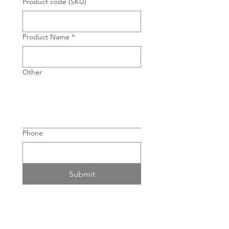
Product code (SKU)
Product Name
*
Other
Phone
Submit