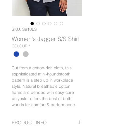
SKU: S910LS
Women's Jagger S/S Shirt
COLOUR
*
Cut from a cotton-rich cloth, this
sophisticated mini-houndstooth
pattern is a step up in workplace
style. Natural breathable cotton
fibres are bended with easy-care
polyester offers the best of both
worlds for comfort & performance.
PRODUCT INFO