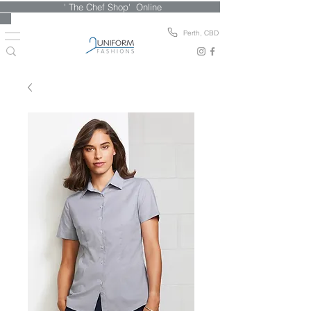
' The Chef Shop' Online
Perth, CBD