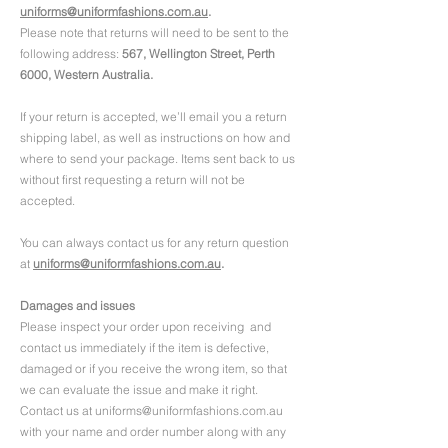
uniforms@uniformfashions.com.au
.
Please note that returns will need to be sent to the
following address:
567, Wellington Street, Perth
6000, Western Australia.
If your return is accepted, we’ll email you a return
shipping label, as well as instructions on how and
where to send your package. Items sent back to us
without first requesting a return will not be
accepted.
You can always contact us for any return question
at
uniforms@uniformfashions.com.au
.
Damages and issues
Please inspect your order upon receiving and
contact us immediately if the item is defective,
damaged or if you receive the wrong item, so that
we can evaluate the issue and make it right.
Contact us at uniforms@uniformfashions.com.au
with your name and order number along with any