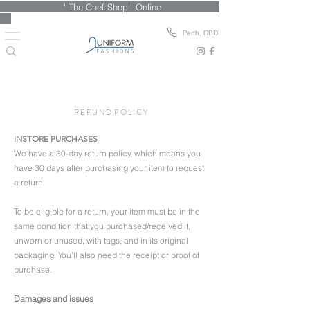
' The Chef Shop' Online
Perth, CBD
R E F U N D P O L I C Y
INSTORE PURCHASES
We have a 30-day return policy, which means you
have 30 days after purchasing your item to request
a return.
To be eligible for a return, your item must be in the
same condition that you purchased/received it,
unworn or unused, with tags, and in its original
packaging.
You’ll also need the receipt or proof of
purchase.
Damages and issues