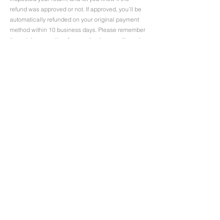
refund was approved or not. If approved, you’ll be
automatically refunded on your original payment
method within 10 business days. Please remember
it can take some time for your bank or credit card
company to process the refund too.
If more than 15 business days have passed since
we’ve approved your return, please contact us at
uniforms@uniformfashions.com.au
.
Contact
08 9321 9596
567, Wellington Street
Perth, WA 6000
uniforms@uniformfashions.com.au
Trading Hours
Mon - Fri
9:00 am – 5:00 pm
Saturday
9:00 am – 1:00 pm
​Sunday
closed