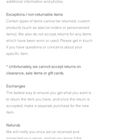
additional information and photos.
Exceptions / non-returnable items
Certain types of items cannot be returned, custom
products (such as special orders or personalized
items). We also do not accept returns for any items
which have been worn or used. Please get in touch
if you have questions or concerns about your
specific item.
* Unfortunately, we cannot accept returns on
clearance, sale items or gift cards.
Exchanges
The fastest way to ensure you get what you want is
to return the item you have, and once the return is
accepted, make a separate purchase for the new
item.
Refunds
We will notify you once we’ve received and
inspected your return, and let you know if the