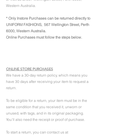
Western Australia.
* Only Instore Purchases can be returned directly to
UNIFORM FASHIONS, 567 Wellington Street, Perth
6000, Western Australia.
Online Purchases must follow the steps below.
ONLINE STORE PURCHASES
We have a 30-day return policy, which means you
have 30 days after receiving your item to request a
return.
To be eligible for a return, your item must be in the
same condition that you received it, unworn or
unused, with tags, and in its original packaging.
You’ll also need the receipt or proof of purchase.
To start a return, you can contact us at