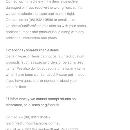
Contact us immediately if the item is defective,
damaged or if you receive the wrong item, so that
we can evaluate the issue and make it right.
Contact us on
(08) 9321 9596
or email us at
Uniforms@uniformfashions.com.au
with your name,
contact number, and product issue along with any
additional information and photo
Exceptions / non-returnable items
Certain types of items cannot be returned, custom
products (such as special orders or personalized
items). We also do not accept returns for any items
which have been worn or used. Please get in touch
if you have questions or concerns about your
specific item.
* Unfortunately, we cannot accept returns on
clearance, sale items or gift cards.
Contact us
(08) 9321 9596
/
uniforms@uniformfashions.com.au
or visit us at
567 Wellington Street, Perth 6000,