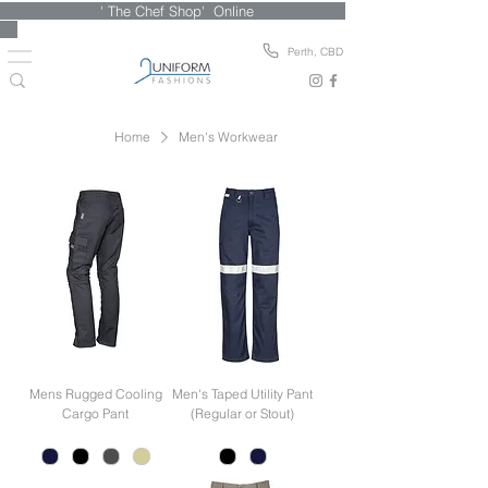
' The Chef Shop' Online
Perth, CBD
Home
Men's Workwear
Mens Rugged Cooling
Men's Taped Utility Pant
Cargo Pant
(Regular or Stout)