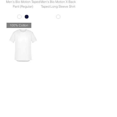
Men's Bio Motion Taped
Men's Bio Motion X Back
Pant (Regular)
Taped Long Sleeve Shirt
100% Cotton
Men's Streetworx Tee