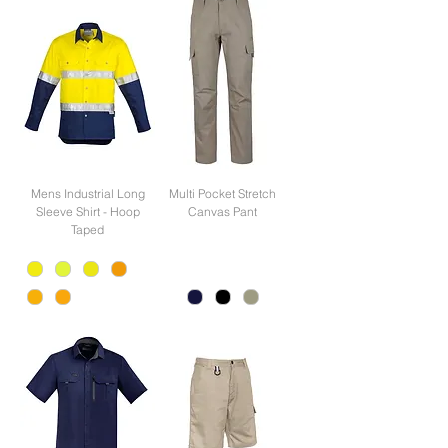
Mens Industrial Long
Multi Pocket Stretch
Sleeve Shirt - Hoop
Canvas Pant
Taped