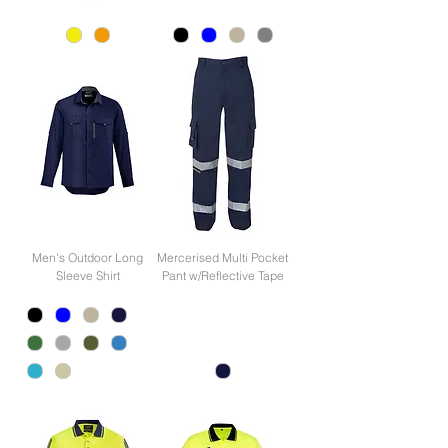
Men's Outdoor Long
Mercerised Multi Pocket
Sleeve Shirt
Pant w/Reflective Tape