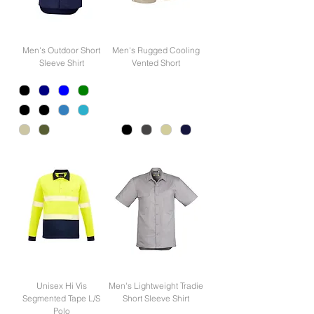
Men's Outdoor Short
Men's Rugged Cooling
Sleeve Shirt
Vented Short
Unisex Hi Vis
Men's Lightweight Tradie
Segmented Tape L/S
Short Sleeve Shirt
Polo