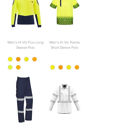
Men's Hi Vis Flux Long
Men's Hi Vis Tracks
Sleeve Polo
Short Sleeve Polo