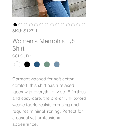
SKU: S127LL
Women's Memphis L/S
Shirt
COLOUR
*
Garment washed for soft cotton
comfort, this shirt has a relaxed
‘goes-with-everything’ vibe. Effortless
and easy-care, the pre-shrunk oxford
weave fabric resists creasing and
requires minimal ironing. Perfect for
a casual yet professional
appearance.