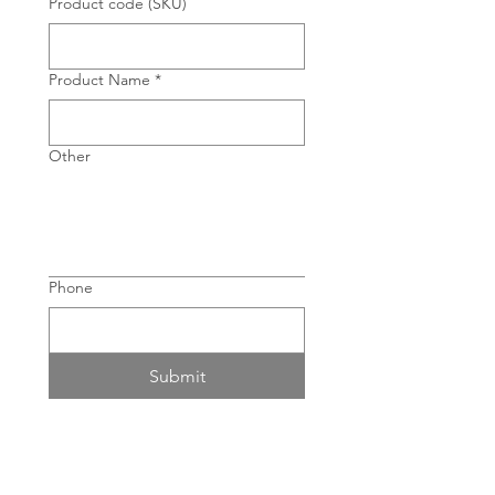
Product code (SKU)
Product Name
*
Other
Phone
Submit