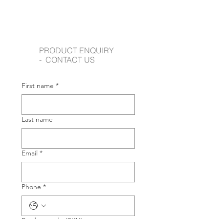
PRODUCT ENQUIRY
- CONTACT US
First name
*
Last name
Email
*
Phone
*