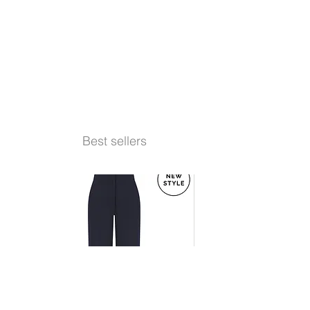
Best sellers