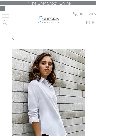
' The Chef Shop' Online
Perth, CBD