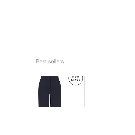
Best sellers