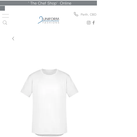
' The Chef Shop' Online
Perth, CBD