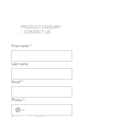
PRODUCT ENQUIRY
- CONTACT US
First name
*
Last name
Email
*
Phone
*