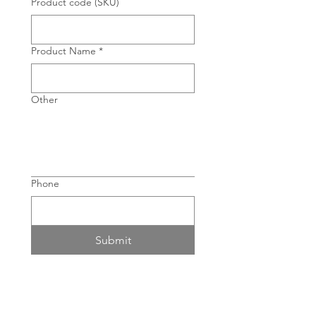
Product code (SKU)
Product Name
*
Other
Phone
Submit