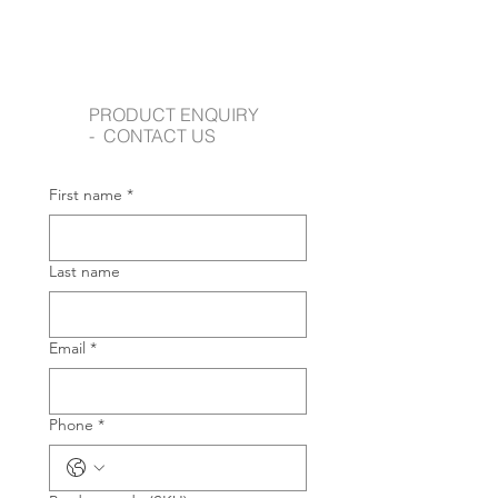
PRODUCT ENQUIRY
- CONTACT US
First name
*
Last name
Email
*
Phone
*