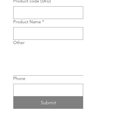
Product code (SKU)
Product Name
*
Other
Phone
Submit