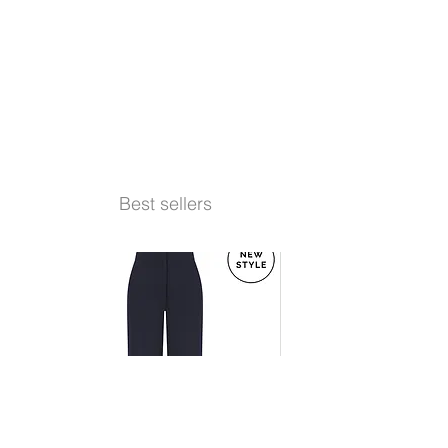
Best sellers