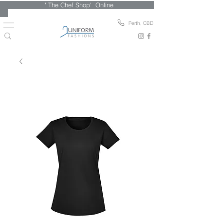
' The Chef Shop' Online
Perth, CBD