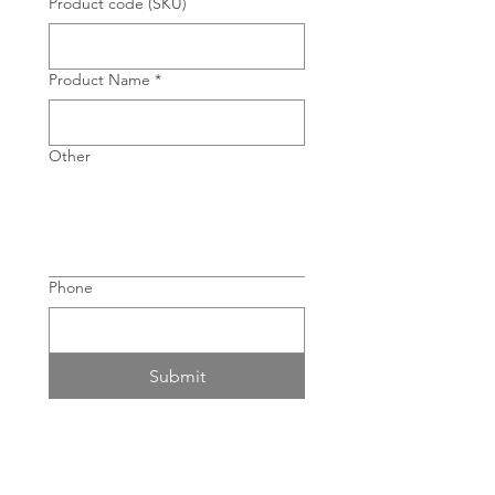
Product code (SKU)
Product Name
*
Other
Phone
Submit