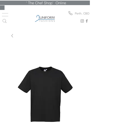
' The Chef Shop' Online
Perth, CBD