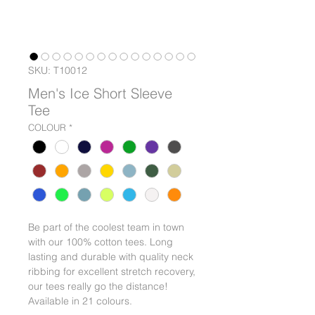
SKU: T10012
Men's Ice Short Sleeve
Tee
COLOUR
*
Be part of the coolest team in town
with our 100% cotton tees. Long
lasting and durable with quality neck
ribbing for excellent stretch recovery,
our tees really go the distance!
Available in 21 colours.