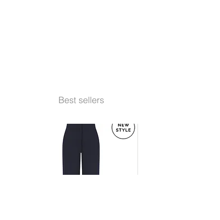
Best sellers