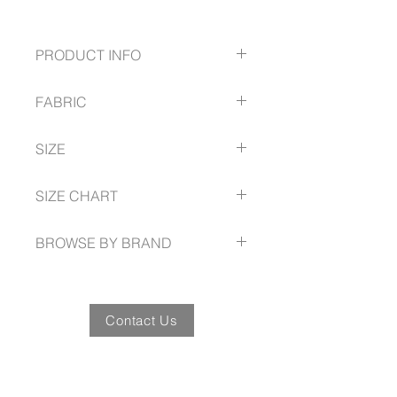
PRODUCT INFO
Twin needle sleeve and body hem
FABRIC
Ribbed elastane neck band for
stretch and shape recovery
100% Premium Combed Cotton;
Easy tear-away label to facilitate
SIZE
Fluoro Orange and Yellow-Lime:
promotional re-branding
65% Polyester, 35% Cotton; Grey
Side seams for reduced twisting
S -- 5XL, 7XL
Marle: 85% Cotton, 15% Viscose;
SIZE CHART
and ease of alignment for printing
185 GSM
Mobilon tape across shoulders for
fashionbiz.com.au/size-guide
comfort and shape retention
BROWSE BY BRAND
fashionbiz.com.au
Contact Us