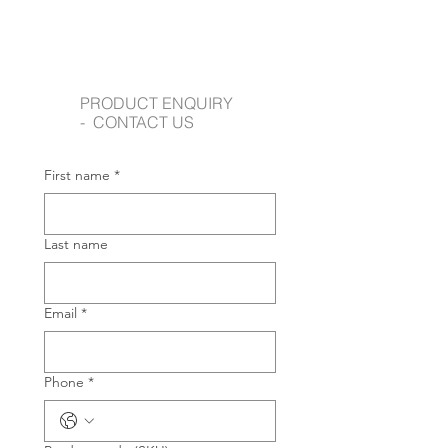
PRODUCT ENQUIRY
- CONTACT US
First name
*
Last name
Email
*
Phone
*