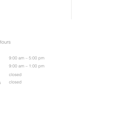
Womens Oasis S/S Shirt
Hours
9:00 am – 5:00 pm
9:00 am – 1:00 pm
closed
closed
s