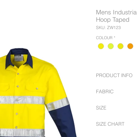
Mens Industrial
Hoop Taped
SKU: ZW123
COLOUR
*
PRODUCT INFO
170 GSM Midweight
FABRIC
while still being 
Underarm and upp
100% Cotton Twill
Triple stitched s
SIZE
170 gsm
Reflective tape i
2 Chest pockets w
S -- 5XL, 7XL
SIZE CHART
partition
Extended curve s
https://www.syzmik.