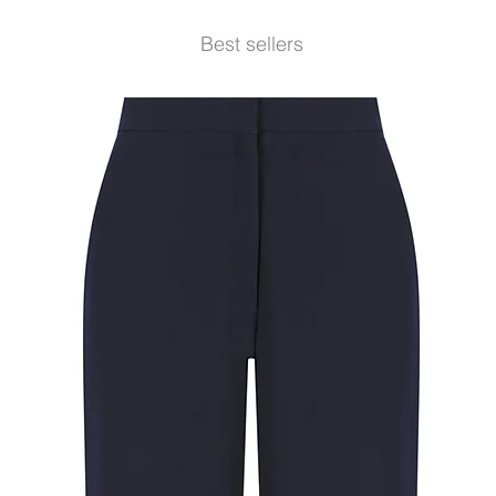
Best sellers