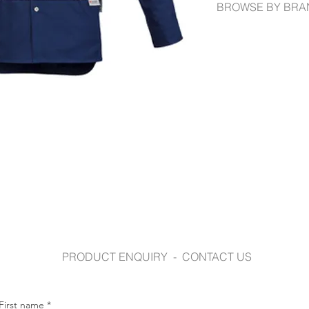
BROWSE BY BRA
syzmik.com
PRODUCT ENQUIRY - CONTACT US
First name
*