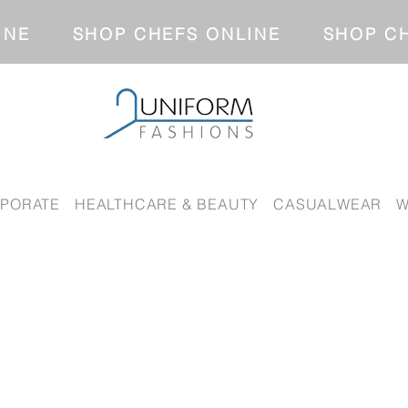
NLINE SHOP CHEFS ONLINE SH
PORATE
HEALTHCARE & BEAUTY
CASUALWEAR
W