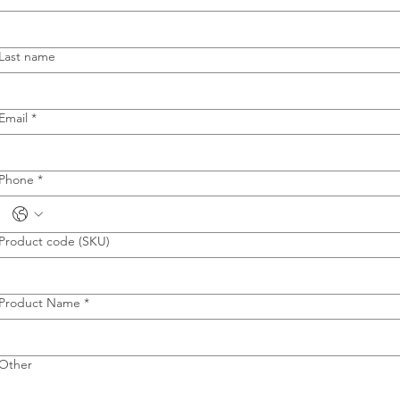
Last name
Email
*
Phone
*
Product code (SKU)
Product Name
*
Other