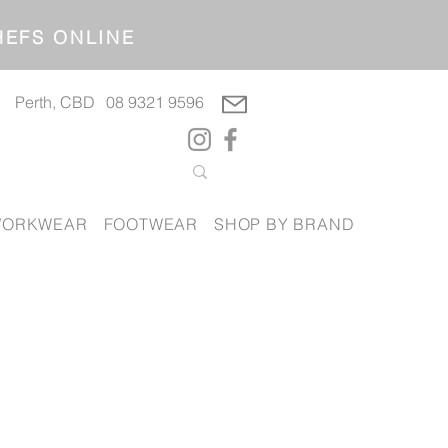
OP CHEFS ONLINE
Perth, CBD
08 9321 9596
ORKWEAR
FOOTWEAR
SHOP BY BRAND