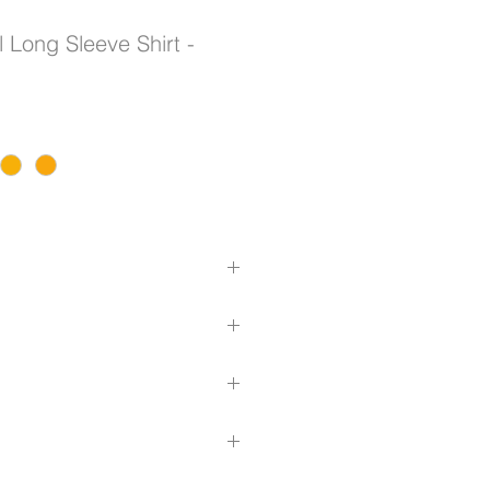
 Long Sleeve Shirt -
 cotton twill to keep you cool
tough enough for any job
er back mesh vent inserts
eams
n hoop configuration
ith button closures and pen
hirt back
com/size-guide