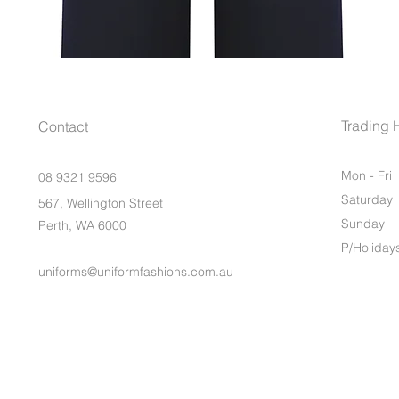
Trading 
Contact
Mon - Fri
08 9321 9596
Saturday
567, Wellington Street
​Sunday
Perth, WA 6000
P/Holiday
uniforms@uniformfashions.com.au