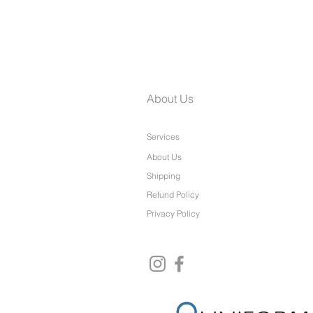
Laine Petite Wide Leg Pants
About Us
Services
About Us
Shipping
Refund Policy
Privacy Policy