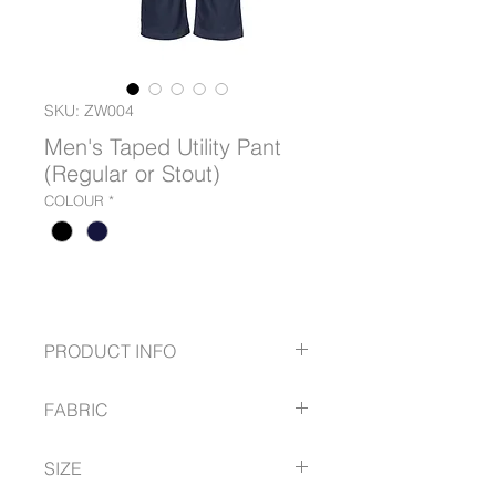
SKU: ZW004
Men's Taped Utility Pant
(Regular or Stout)
COLOUR
*
PRODUCT INFO
280gsm mid weight pre-shrunk
FABRIC
cotton drill to keep you cool while
still being tough enough for any
100% Cotton Twill
job
SIZE
280 gsm
Reflective tape