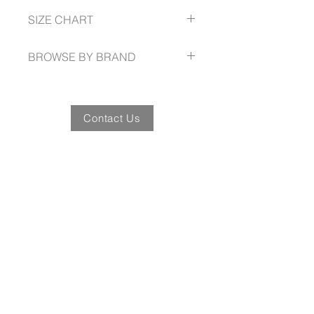
Reinforced double layer heel and
72 -- 132
SIZE CHART
pocket patches
Wide belt loops
https://www.syzmik.com/size-guide
Triple stitched seams for extra
BROWSE BY BRAND
durability
Discrete side welt pocket
syzmik.com
Contact Us