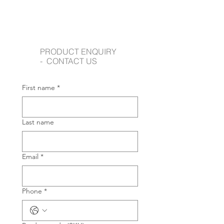
PRODUCT ENQUIRY
- CONTACT US
First name
*
Last name
Email
*
Phone
*