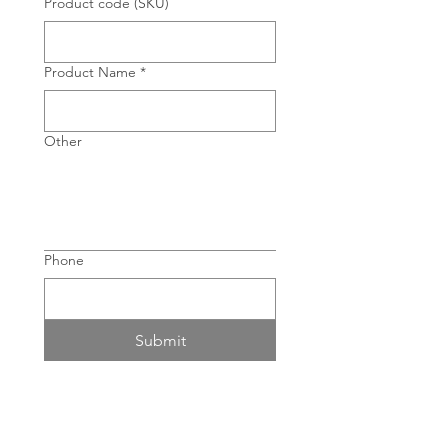
Product code (SKU)
Product Name
*
Other
Phone
Submit