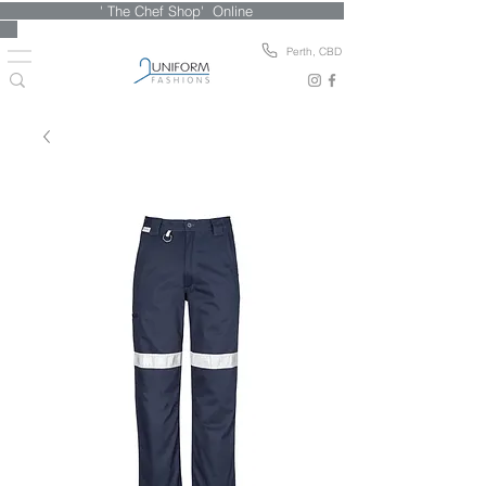
' The Chef Shop' Online
Perth, CBD