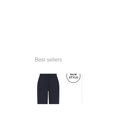
Best sellers