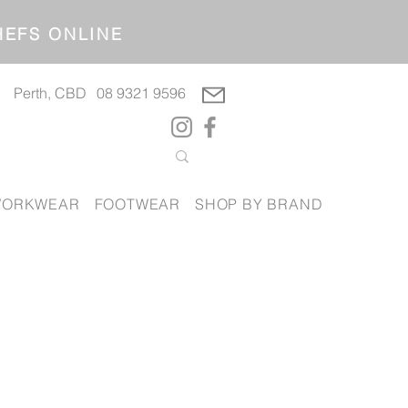
OP CHEFS ONLINE
Perth, CBD
08 9321 9596
ORKWEAR
FOOTWEAR
SHOP BY BRAND