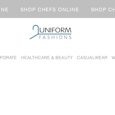
NLINE SHOP CHEFS ONLINE SH
PORATE
HEALTHCARE & BEAUTY
CASUALWEAR
W