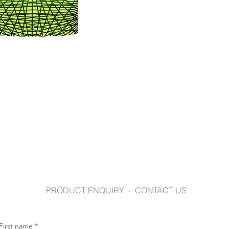
syzmik.com
PRODUCT ENQUIRY - CONTACT US
First name
*