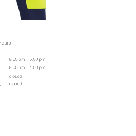
Men's Rugged Cooling Vente
Hours
9:00 am – 5:00 pm
9:00 am – 1:00 pm
closed
closed
s