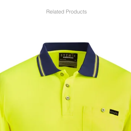
Related Products