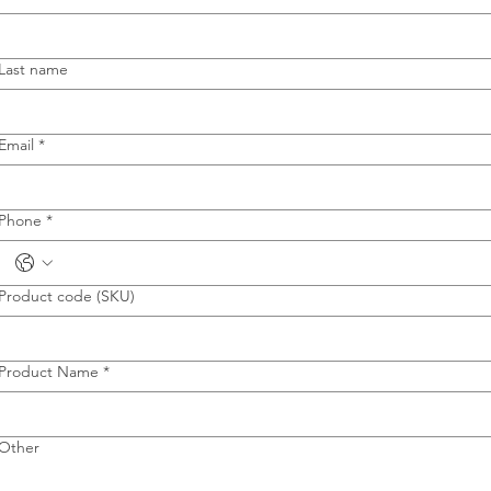
Last name
Email
*
Phone
*
Product code (SKU)
Product Name
*
Other