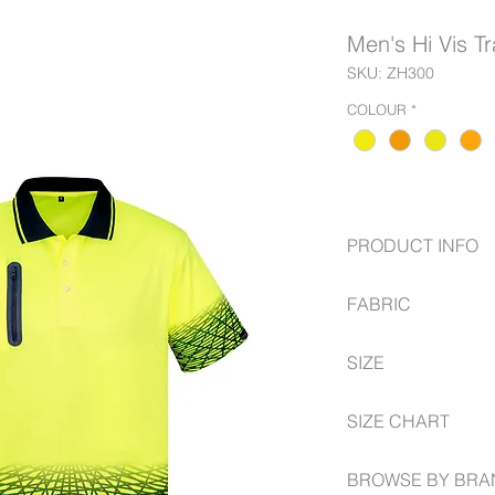
Men's Hi Vis T
SKU: ZH300
COLOUR
*
PRODUCT INFO
FABRIC
144 Filament sup
Moisture wicking 
100% Polyester
Highly breathable
SIZE
175 GSM
Bonded zip chest 
Contemporary su
XS -- 5XL, 7XL
SIZE CHART
https://www.syzmik.
BROWSE BY BRA