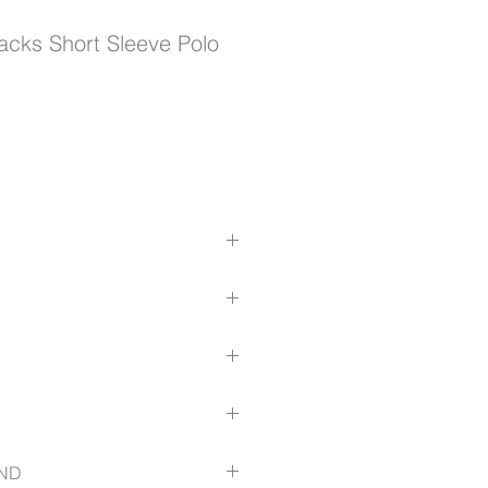
racks Short Sleeve Polo
reme microfibre polyester
properties
 and quick dry
pocket for ease of use
blimated design
com/size-guide
ND