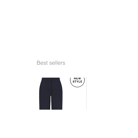
Best sellers