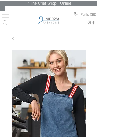
' The Chef Shop' Online
Perth, CBD