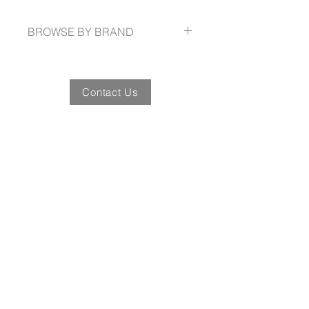
SIZE 72cm(w) x 84cm(h)
BROWSE BY BRAND
www.winningspirit.com.au
Contact Us