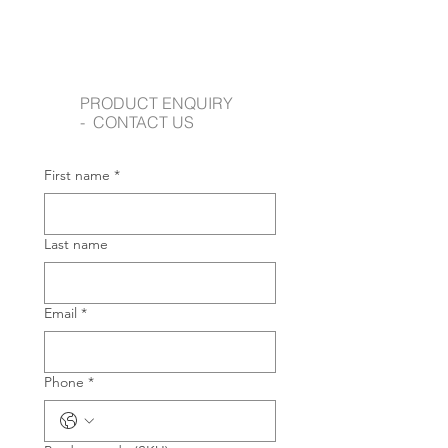
PRODUCT ENQUIRY
- CONTACT US
First name
*
Last name
Email
*
Phone
*