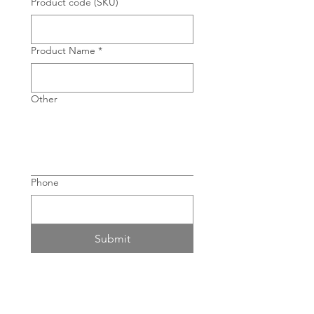
Product code (SKU)
Product Name
*
Other
Phone
Submit