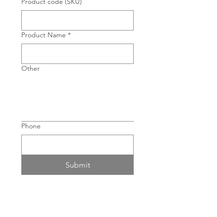
Product code (SKU)
Product Name
*
Other
Phone
Submit