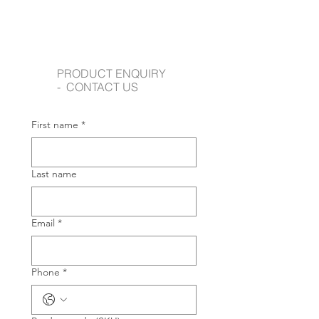
PRODUCT ENQUIRY
- CONTACT US
First name
*
Last name
Email
*
Phone
*