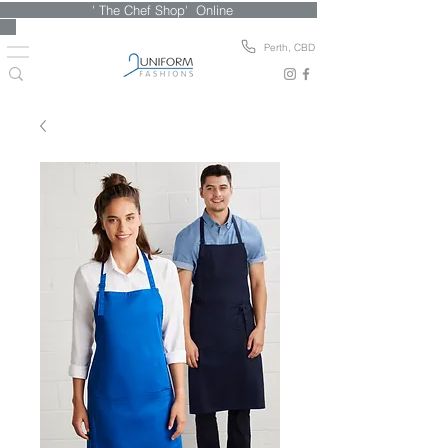
' The Chef Shop' Online
Perth, CBD