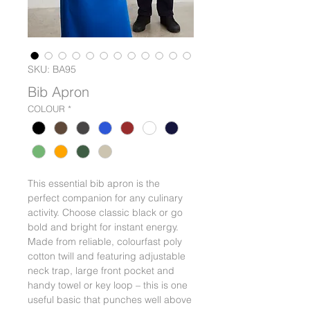
SKU: BA95
Bib Apron
COLOUR
*
This essential bib apron is the
perfect companion for any culinary
activity. Choose classic black or go
bold and bright for instant energy.
Made from reliable, colourfast poly
cotton twill and featuring adjustable
neck trap, large front pocket and
handy towel or key loop – this is one
useful basic that punches well above