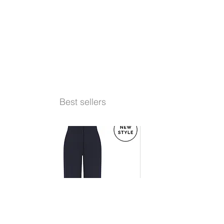
Best sellers