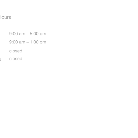
Womens Oasis S/S Shirt
Hours
9:00 am – 5:00 pm
9:00 am – 1:00 pm
closed
closed
s