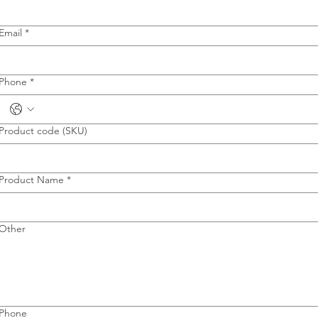
Email
*
Phone
*
Product code (SKU)
Product Name
*
Other
Phone