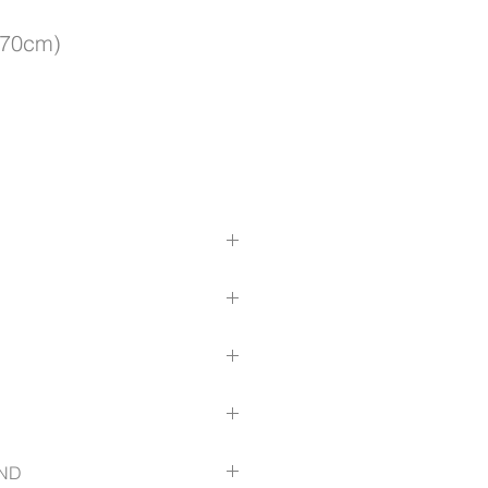
x70cm)
 strap
(width) x 18cm (height)
durability
mfort
 fabric
(width) x 70cm (height)
(width) x 18cm (height)
 strap
ND