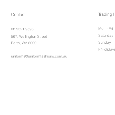
Trading 
Contact
Mon - Fri
08 9321 9596
Saturday
567, Wellington Street
​Sunday
Perth, WA 6000
P/Holiday
uniforms@uniformfashions.com.au