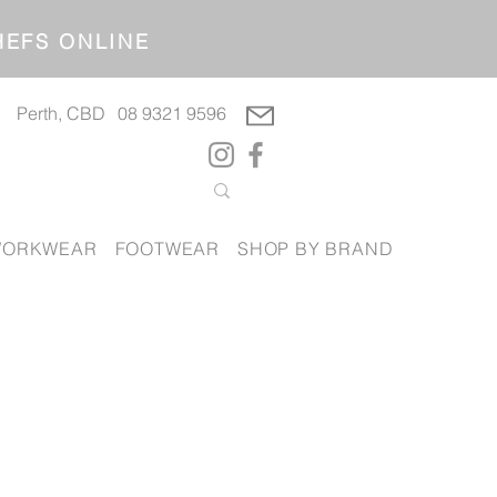
OP CHEFS ONLINE
Perth, CBD
08 9321 9596
ORKWEAR
FOOTWEAR
SHOP BY BRAND