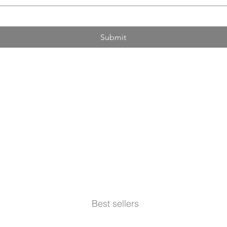
Submit
Best sellers