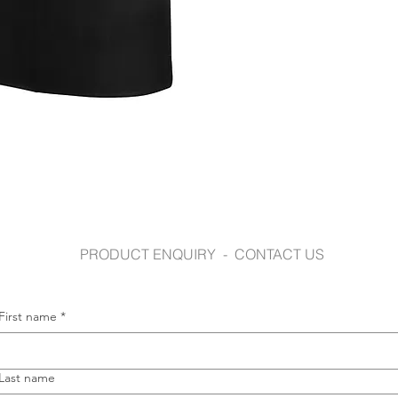
jbswear.com.au
PRODUCT ENQUIRY - CONTACT US
First name
*
Last name