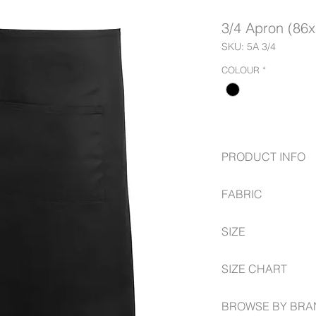
3/4 Apron (86
SKU: 5A 3/4
COLOUR
*
PRODUCT INFO
Herringbone waist
FABRIC
Easy care fabric
Pocket size 30cm 
65% polyester for 
SIZE
35% cotton for co
190gsm plain dye
Apron size: 86cm 
SIZE CHART
Pocket size 30cm 
Herringbone waist
BROWSE BY BRA