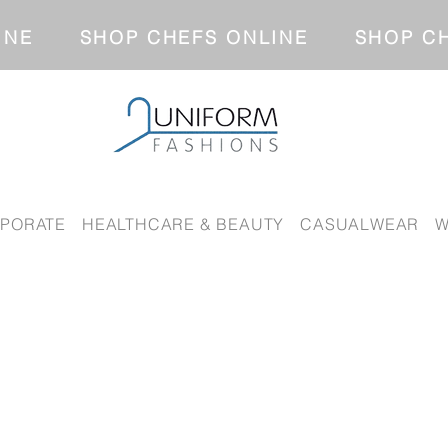
NLINE SHOP CHEFS ONLINE SH
PORATE
HEALTHCARE & BEAUTY
CASUALWEAR
W