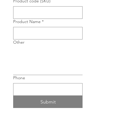
Product code (SKU)
Product Name
*
Other
Phone
Submit