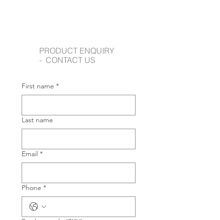
PRODUCT ENQUIRY
- CONTACT US
First name
*
Last name
Email
*
Phone
*