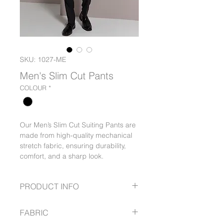
SKU: 1027-ME
Men's Slim Cut Pants
COLOUR
*
Our Men’s Slim Cut Suiting Pants are
made from high-quality mechanical
stretch fabric, ensuring durability,
comfort, and a sharp look.
PRODUCT INFO
Slim leg fit
FABRIC
Flex waist