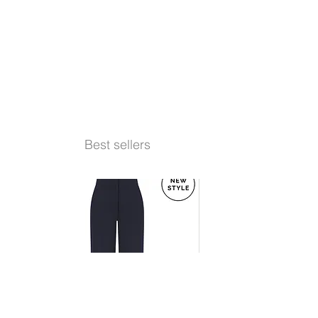
Best sellers