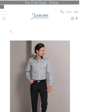
' The Chef Shop' Online
Perth, CBD