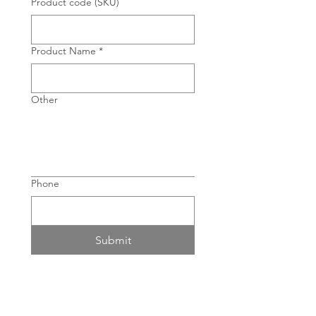
Product code (SKU)
Product Name
*
Other
Phone
Submit