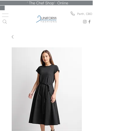
' The Chef Shop' Online
Perth, CBD