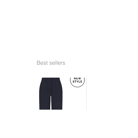
Best sellers