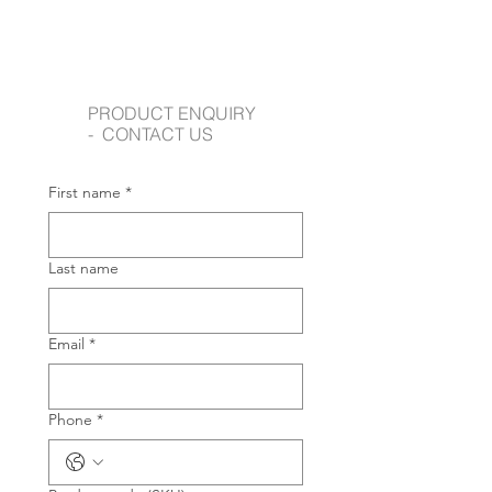
PRODUCT ENQUIRY
- CONTACT US
First name
*
Last name
Email
*
Phone
*