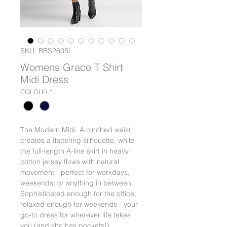
SKU: BBS2605L
Womens Grace T Shirt
Midi Dress
COLOUR
*
The Modern Midi. A cinched waist
creates a flattering silhouette, while
the full-length A-line skirt in heavy
cotton jersey flows with natural
movement - perfect for workdays,
weekends, or anything in between.
Sophisticated enough for the office,
relaxed enough for weekends - your
go-to dress for wherever life takes
you (and she has pockets!).