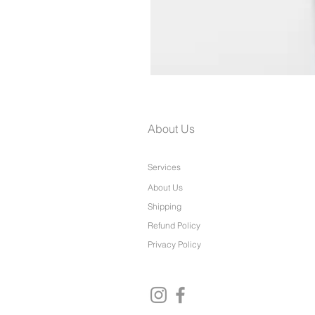
Paris Dress
About Us
Services
About Us
Shipping
Refund Policy
Privacy Policy