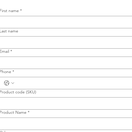
First name
*
Last name
Email
*
Phone
*
Product code (SKU)
Product Name
*