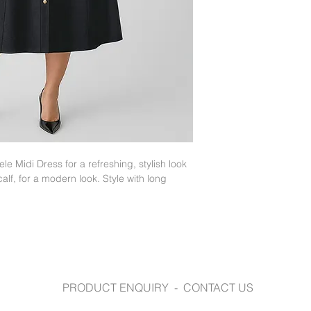
fashionbiz.com.au
e Midi Dress for a refreshing, stylish look
calf, for a modern look. Style with long
PRODUCT ENQUIRY - CONTACT US