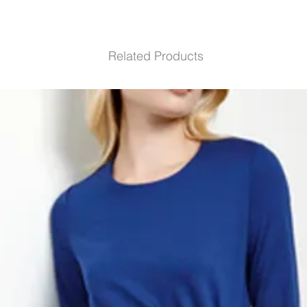
Related Products