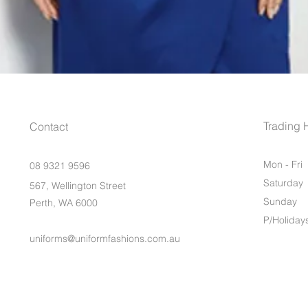
Trading 
Contact
Mon - Fri
08 9321 9596
Saturday
567, Wellington Street
​Sunday
Perth, WA 6000
P/Holiday
uniforms@uniformfashions.com.au