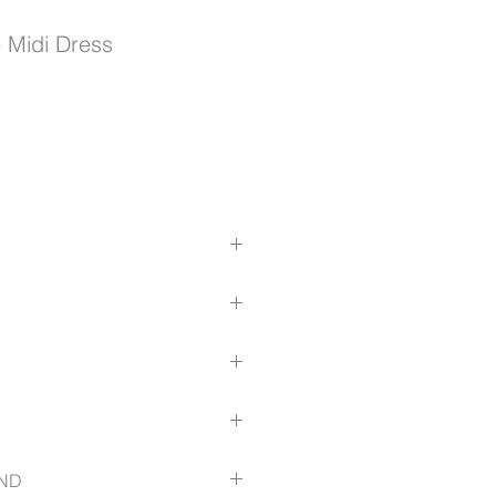
Midi Dress
and wear; Detachable belt
ng till waist
down from waist to hem
yester, 17% Viscose, 3% Elastane
ts
ble belt included
uttons
ize-guide
ND