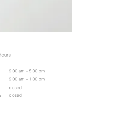
Womens Grace T Shirt Midi 
Hours
9:00 am – 5:00 pm
9:00 am – 1:00 pm
closed
closed
s