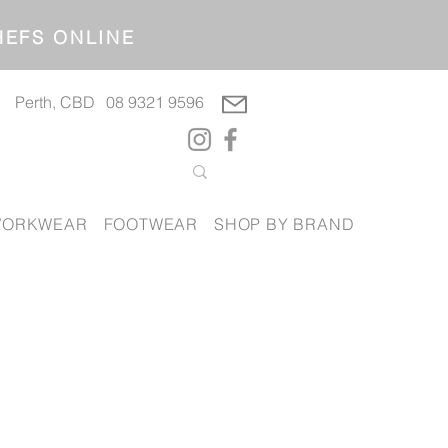
OP CHEFS ONLINE
Perth, CBD
08 9321 9596
ORKWEAR
FOOTWEAR
SHOP BY BRAND