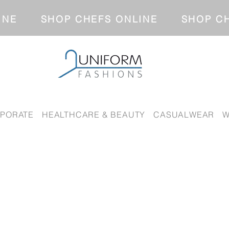
NLINE SHOP CHEFS ONLINE SH
PORATE
HEALTHCARE & BEAUTY
CASUALWEAR
W