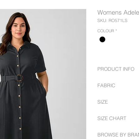
Womens Adele 
SKU: RO571LS
COLOUR
*
PRODUCT INFO
Easy-care, wash 
FABRIC
Front button openi
Placket stitched 
80% Recycled Pol
Side seam pocke
SIZE
A-line silhouette
Matching detacha
6 -- 26 Semi-Fitted
SIZE CHART
2 Modesty bust b
Relaxed fit
fashionbiz.com.au/s
BROWSE BY BRA