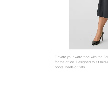
Elevate your wardrobe with the Adel
for the office. Designed to sit mid-
boots, heels or flats.