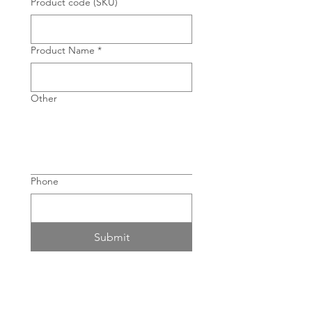
Product code (SKU)
Product Name
*
Other
Phone
Submit