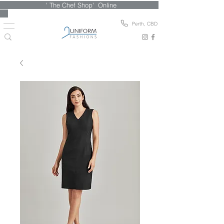
' The Chef Shop' Online
Perth, CBD