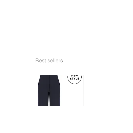
Best sellers