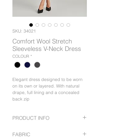
SKU: 34021
Comfort Wool Stretch
Sleeveless V-Neck Dress
COLOUR
*
Elegant dress designed to be worn
on its own or layered. With natural
drape, full lining and a concealed
back zip
PRODUCT INFO
Elegant dress designed to be worn
FABRIC
on its own or layered. With natural