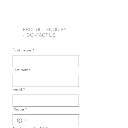
PRODUCT ENQUIRY
- CONTACT US
First name
*
Last name
Email
*
Phone
*