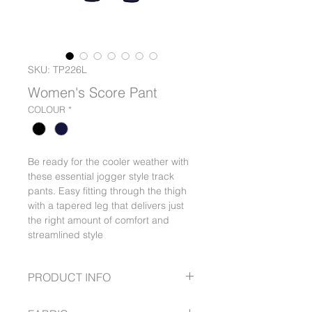
SKU: TP226L
Women's Score Pant
COLOUR
*
Be ready for the cooler weather with
these essential jogger style track
pants. Easy fitting through the thigh
with a tapered leg that delivers just
the right amount of comfort and
streamlined style
PRODUCT INFO
Modern look pull-on jogger pant