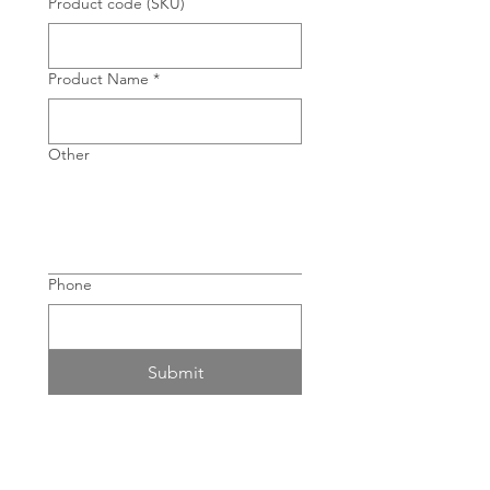
Product code (SKU)
Product Name
*
Other
Phone
Submit