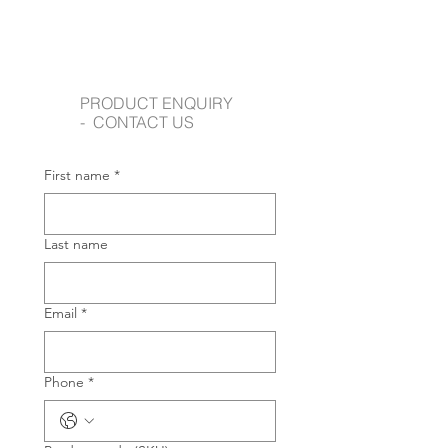
PRODUCT ENQUIRY
- CONTACT US
First name
*
Last name
Email
*
Phone
*