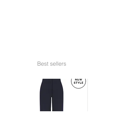
Best sellers