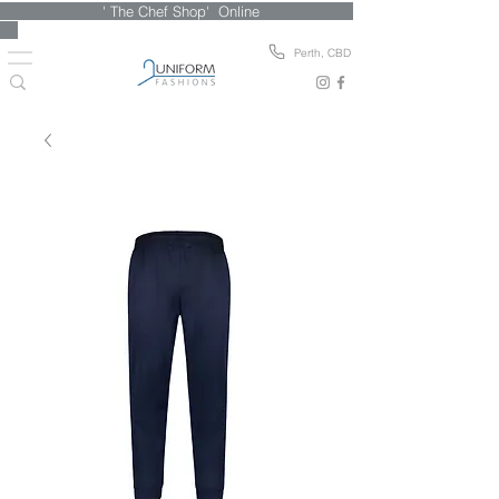
' The Chef Shop' Online
Perth, CBD