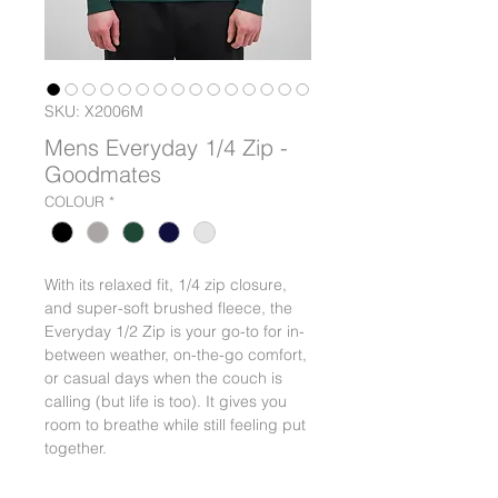
SKU: X2006M
Mens Everyday 1/4 Zip -
Goodmates
COLOUR
*
With its relaxed fit, 1/4 zip closure,
and super-soft brushed fleece, the
Everyday 1/2 Zip is your go-to for in-
between weather, on-the-go comfort,
or casual days when the couch is
calling (but life is too). It gives you
room to breathe while still feeling put
together.