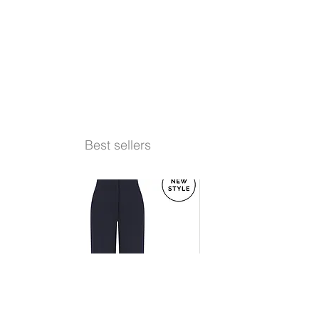
Best sellers