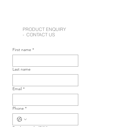
PRODUCT ENQUIRY
- CONTACT US
First name
*
Last name
Email
*
Phone
*