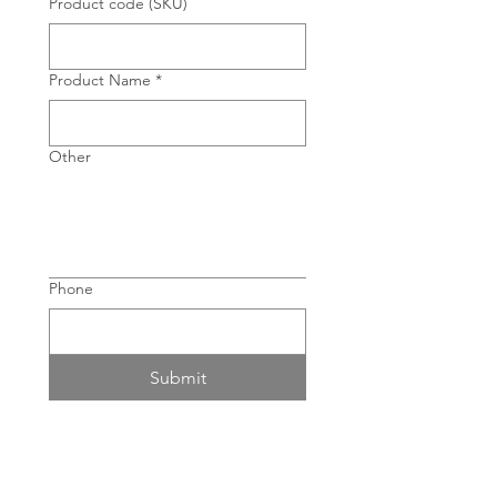
Product code (SKU)
Product Name
*
Other
Phone
Submit