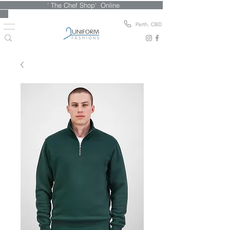
' The Chef Shop' Online
Perth, CBD