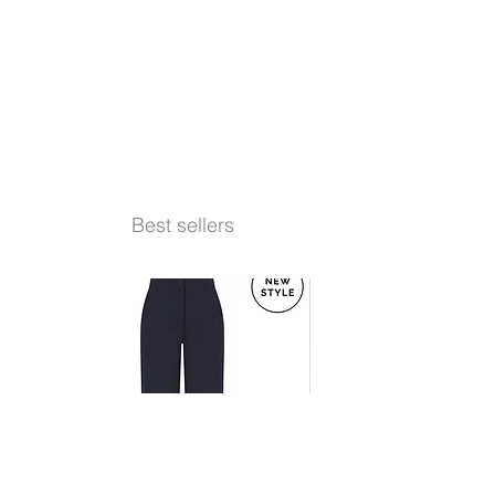
Best sellers