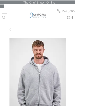
' The Chef Shop' Online
Perth, CBD