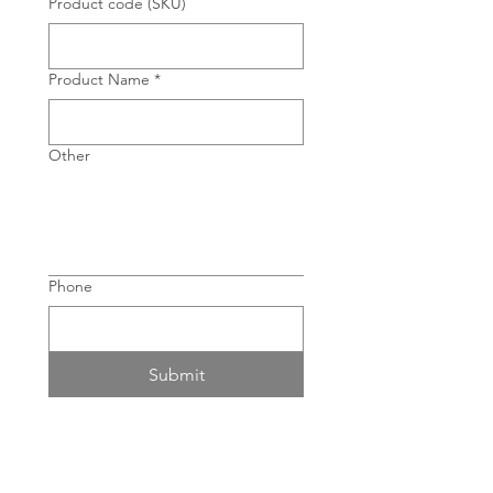
Product code (SKU)
Product Name
*
Other
Phone
Submit