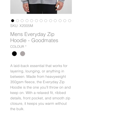
SKU: X2005M
Mens Everyday Zip
Hoodie - Goodmates
COLOUR
*
A laid-back essential that works for
layering, lounging, or anything in
between. Made from heavyweight
350gsm fleece, the Everyday Zip
Hoodie is the one you’ll throw on and
keep on. With a relaxed fit, ribbed
details, front pocket, and smooth zip
closure, it keeps you warm without
the bulk.