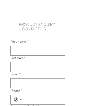
PRODUCT ENQUIRY
- CONTACT US
First name
*
Last name
Email
*
Phone
*