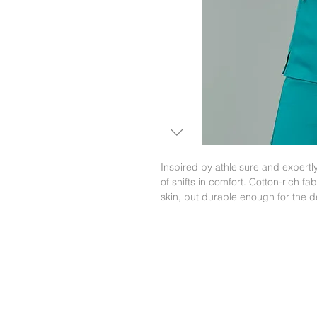
Inspired by athleisure and expertl
of shifts in comfort. Cotton-rich fab
skin, but durable enough for the 