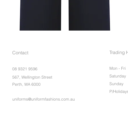
Trading 
Contact
Mon - Fri
08 9321 9596
Saturday
567, Wellington Street
​Sunday
Perth, WA 6000
P/Holiday
uniforms@uniformfashions.com.au