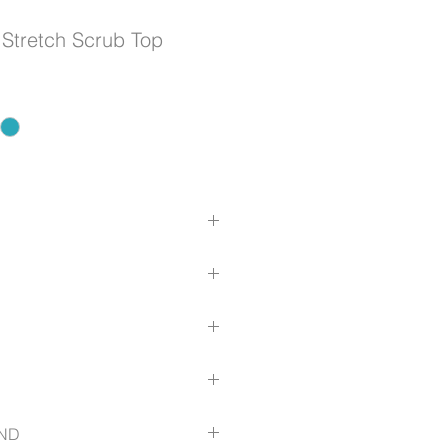
 Stretch Scrub Top
er climates due to high cotton
kin
,45% Polyester, 3% Elastane
kets, no chest pocket
ls: 88% Polyester, 12% Elastane
bar-tacked
l treatment
lf fabric in right pocket
er climates due to high cotton
swipe card/keys
fit with princess seams to provide
kin
uide
 to waist
ND
ls that run underarms down to