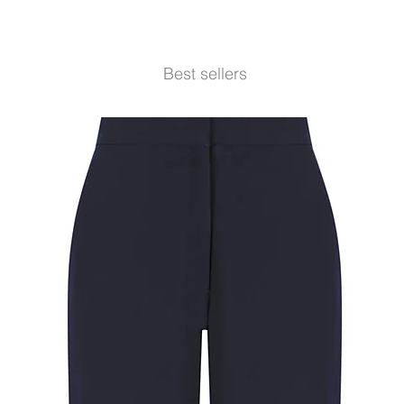
Best sellers