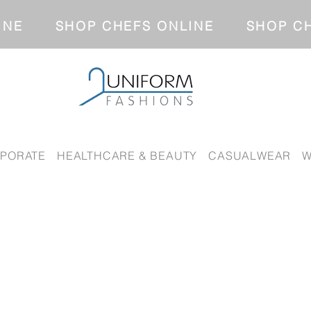
NLINE SHOP CHEFS ONLINE SH
PORATE
HEALTHCARE & BEAUTY
CASUALWEAR
W