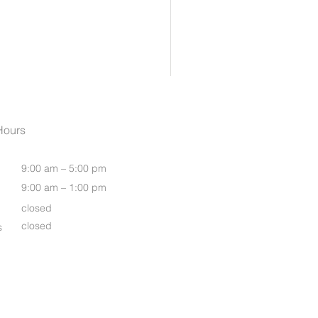
Womens Oasis S/S Shirt
Hours
9:00 am – 5:00 pm
9:00 am – 1:00 pm
closed
closed
s