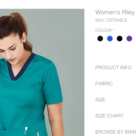
Women's Riley
SKU: CST043LS
COLOUR
*
PRODUCT INFO
Suitable for warm
FABRIC
content;
Soft against the s
Main: 52% Cotton
2 Front deep poc
SIZE
Stretch side pane
All stress points 
with antibacteria
Utility loops in se
XXS -- 3XL
Suitable for warm
SIZE CHART
Bungee loop for 
content;
Tailored, modern 
Soft against the s
biz-care.com/size-g
shaping from bust
BROWSE BY BRA
Stretch side pane