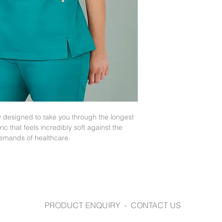
hemline, provide
biz-care.com
Go up one size if
Functional front s
pant pockets and
y designed to take you through the longest
ric that feels incredibly soft against the
demands of healthcare.
PRODUCT ENQUIRY - CONTACT US