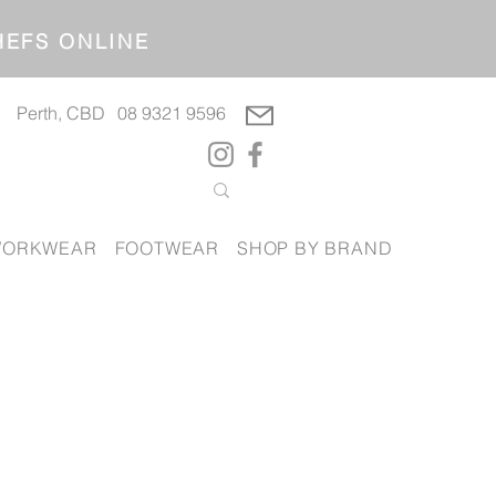
OP CHEFS ONLINE
Perth, CBD
08 9321 9596
ORKWEAR
FOOTWEAR
SHOP BY BRAND