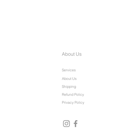
Laine Petite Wide Leg Pants
About Us
Services
About Us
Shipping
Refund Policy
Privacy Policy