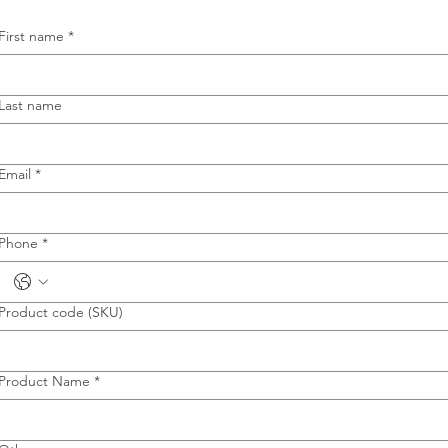
First name
*
Last name
Email
*
Phone
*
Product code (SKU)
Product Name
*