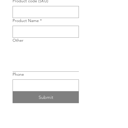
Product code (SKU)
Product Name
*
Other
Phone
Submit