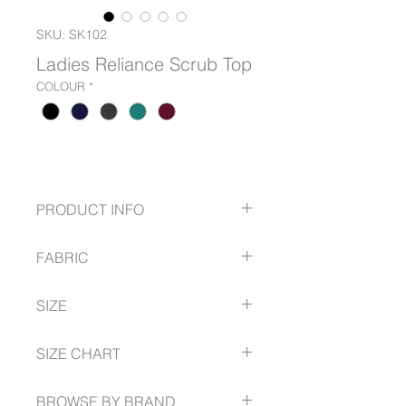
SKU: SK102
Ladies Reliance Scrub Top
COLOUR
*
PRODUCT INFO
3 Pockets
FABRIC
Surplice V-Neck
4 way stretch
54% Polyester
Low maintenance
SIZE
40% Recycled Polyester
Moisture wicking
6% Spandex
Sustainable Fabric - 7 Recycled
XXS -- 5XL
Sustainable Fabric - 7 Recycled
SIZE CHART
bottles per garment
bottles per garment
BROWSE BY BRAND