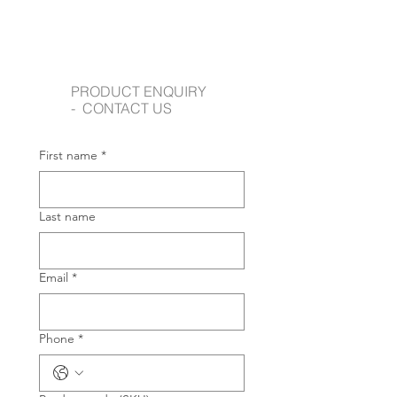
PRODUCT ENQUIRY
- CONTACT US
First name
*
Last name
Email
*
Phone
*