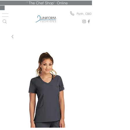
' The Chef Shop' Online
Perth, CBD