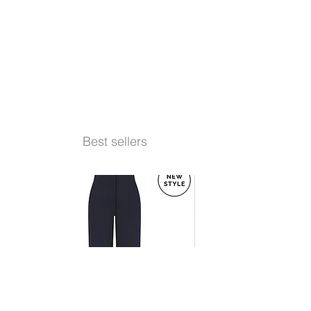
Best sellers