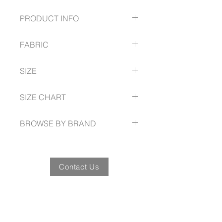
PRODUCT INFO
Simple print that is not intrusive
FABRIC
with customer branding
2 Patch pockets
97% Cotton
Side split
SIZE
3% Elastane
Traditional V-neck
breathable and soft to touch
Perfect for Veterinarians,
XS -- 3XL, 5XL
SIZE CHART
Pediatricians, Early Learning
Educators etc.
biz-care.com/size-guide
BROWSE BY BRAND
biz-care.com
Contact Us