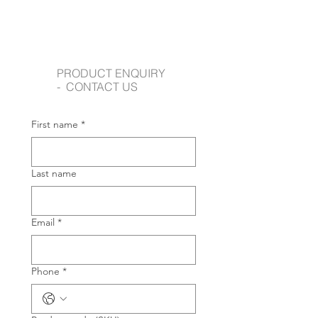
PRODUCT ENQUIRY
- CONTACT US
First name
*
Last name
Email
*
Phone
*