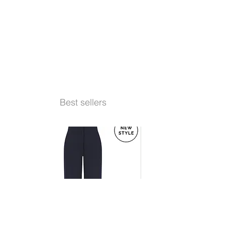
Best sellers