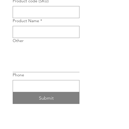
Product code (SKU)
Product Name
*
Other
Phone
Submit