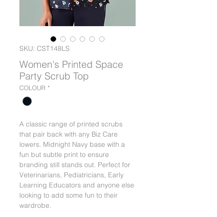
SKU: CST148LS
Women's Printed Space
Party Scrub Top
COLOUR
*
A classic range of printed scrubs
that pair back with any Biz Care
lowers. Midnight Navy base with a
fun but subtle print to ensure
branding still stands out. Perfect for
Veterinarians, Pediatricians, Early
Learning Educators and anyone else
looking to add some fun to their
wardrobe.