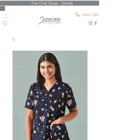
' The Chef Shop' Online
Perth, CBD