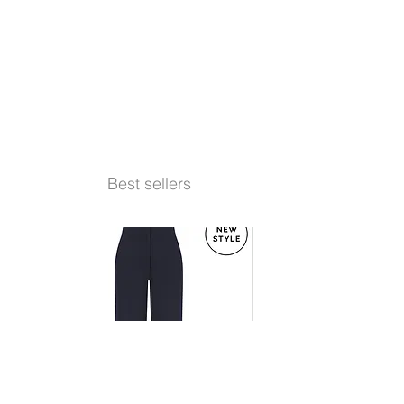
Best sellers