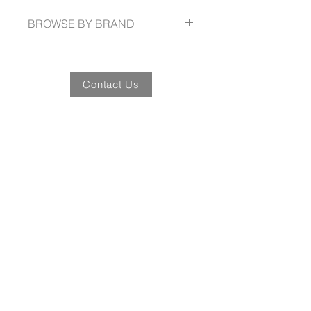
waist straps
BROWSE BY BRAND
jbswear.com.au
Contact Us