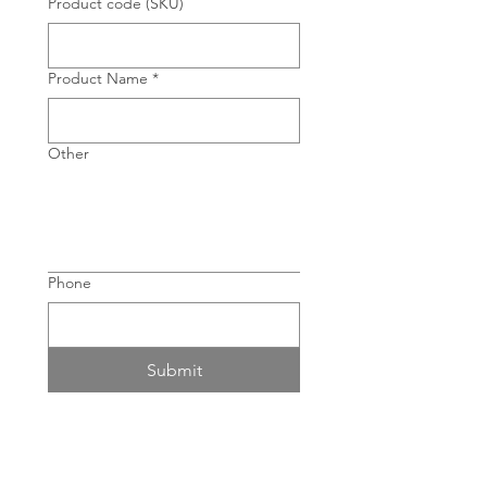
Product code (SKU)
Product Name
*
Other
Phone
Submit