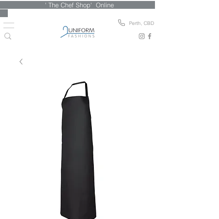
' The Chef Shop' Online
Perth, CBD