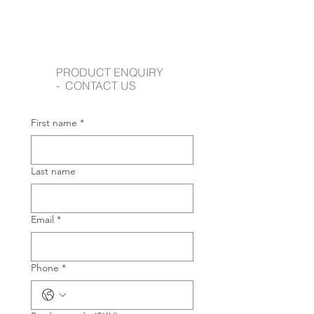
PRODUCT ENQUIRY
- CONTACT US
First name
*
Last name
Email
*
Phone
*