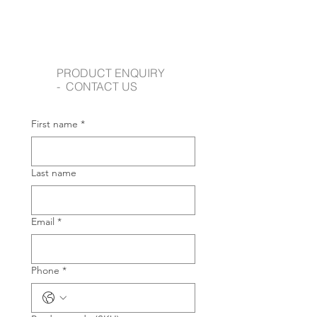
PRODUCT ENQUIRY
- CONTACT US
First name
*
Last name
Email
*
Phone
*