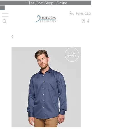
' The Chef Shop' Online
Perth, CBD