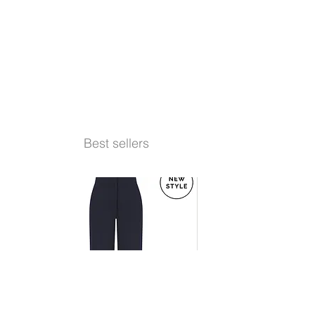
Best sellers