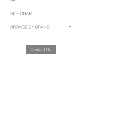
40% Polyester
Spread collar
Mitred cuff
37 -- 60
SIZE CHART
Easy Iron
www.gloweavecareer.com/size-guide
BROWSE BY BRAND
www.gloweavecareer.com
Contact Us