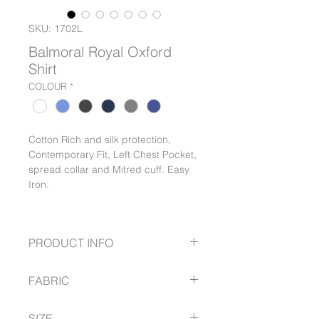
SKU: 1702L
Balmoral Royal Oxford
Shirt
COLOUR
*
Cotton Rich and silk protection,
Contemporary Fit, Left Chest Pocket,
spread collar and Mitred cuff. Easy
Iron.
PRODUCT INFO
Cotton Rich
FABRIC
Silk protection
Contemporary Fit
60% Cotton
Left Chest Pocket
SIZE