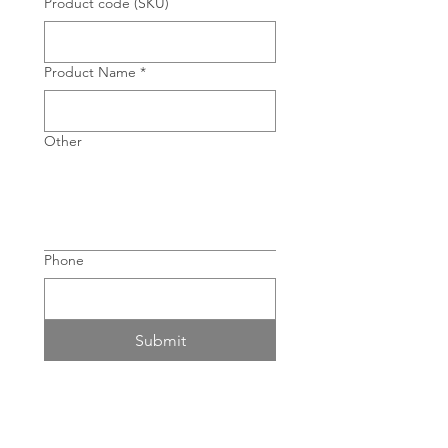
Product code (SKU)
Product Name
*
Other
Phone
Submit