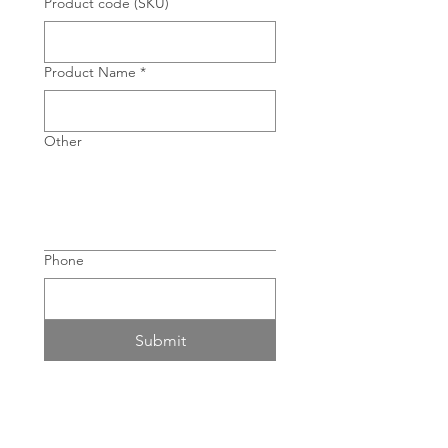
Product code (SKU)
Product Name
*
Other
Phone
Submit