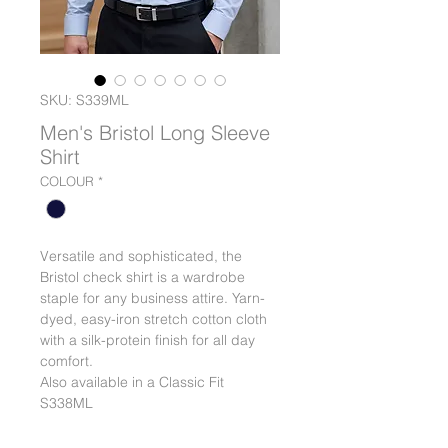
SKU: S339ML
Men's Bristol Long Sleeve
Shirt
COLOUR
*
Versatile and sophisticated, the
Bristol check shirt is a wardrobe
staple for any business attire. Yarn-
dyed, easy-iron stretch cotton cloth
with a silk-protein finish for all day
comfort.
Also available in a Classic Fit
S338ML