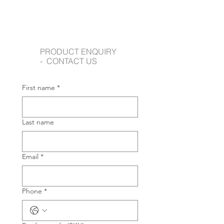
PRODUCT ENQUIRY
- CONTACT US
First name
*
Last name
Email
*
Phone
*