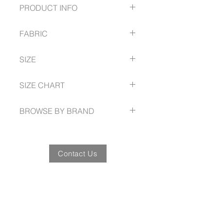
PRODUCT INFO
Stretch cotton with wrinkle
FABRIC
resistant treatment for easy-care
comfort
72% Cotton
Yarn-dyed classic grid check
SIZE
25% Polyester
pattern compliments your logo
3% Elastane
Available in Classic or Tailored fit
XS - 3XL Tailored Fit
Cotton-rich stretch with Silk-
SIZE CHART
Longer length for added
protein finish
coverage when moving
www.fashionbiz.com.au/size-guide
Includes loose pocket
BROWSE BY BRAND
www.fashionbiz.com.au
Contact Us