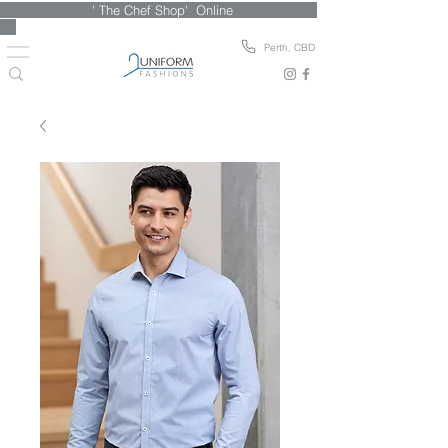
' The Chef Shop' Online
Perth, CBD