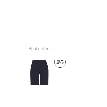
Best sellers