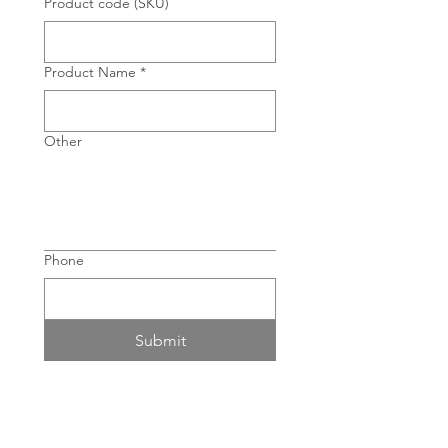
Product code (SKU)
Product Name
*
Other
Phone
Submit