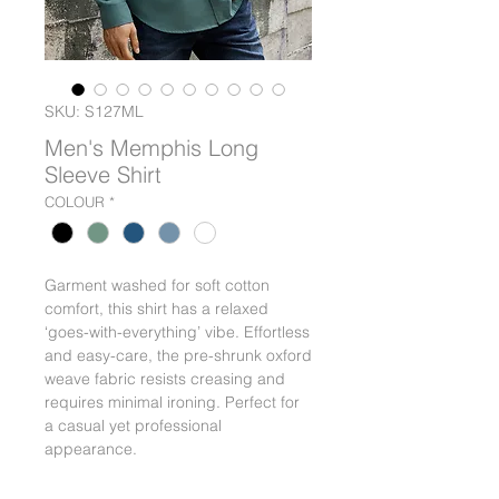
SKU: S127ML
Men's Memphis Long
Sleeve Shirt
COLOUR
*
Garment washed for soft cotton
comfort, this shirt has a relaxed
‘goes-with-everything’ vibe. Effortless
and easy-care, the pre-shrunk oxford
weave fabric resists creasing and
requires minimal ironing. Perfect for
a casual yet professional
appearance.