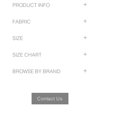
PRODUCT INFO
Modern button-down collar
FABRIC
Back box pleat
Adjustable cuff
60% Cotton
Includes loose pocket
SIZE
40% Polyester
Can be worn tucked in or out
pre-shrunk plain Oxford weave
XS - 5XL Classic Fit
SIZE CHART
www.fashionbiz.com.au/size-guide
BROWSE BY BRAND
www.fashionbiz.com.au
Contact Us