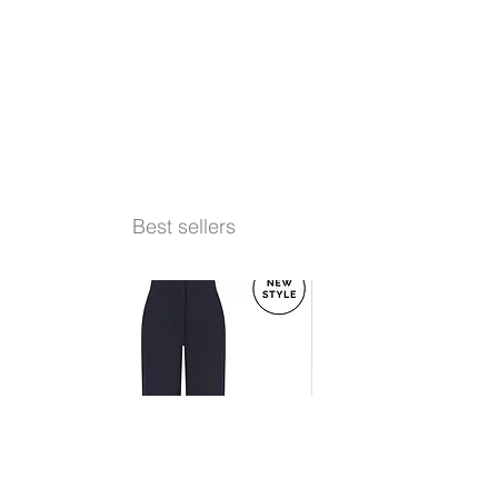
Best sellers