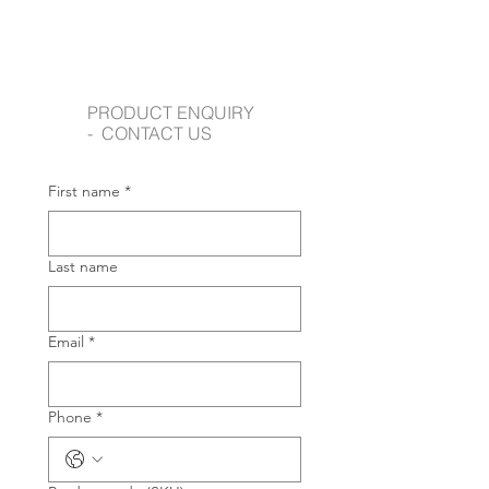
PRODUCT ENQUIRY
- CONTACT US
First name
*
Last name
Email
*
Phone
*