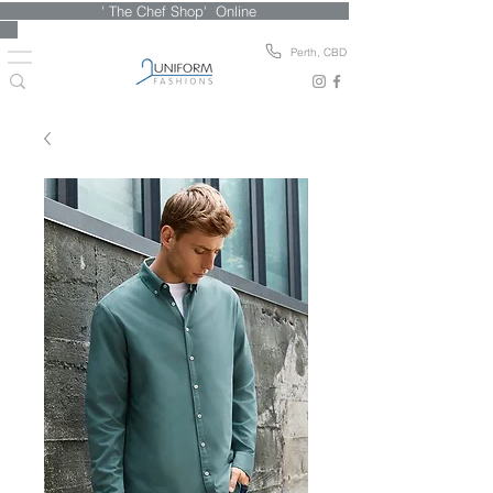
' The Chef Shop' Online
Perth, CBD