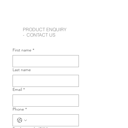
PRODUCT ENQUIRY
- CONTACT US
First name
*
Last name
Email
*
Phone
*