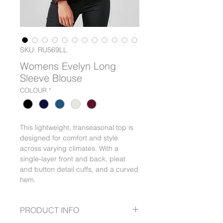
SKU: RU569LL
Womens Evelyn Long
Sleeve Blouse
COLOUR
*
This lightweight, transeasonal top is
designed for comfort and style
across varying climates. With a
single-layer front and back, pleat
and button detail cuffs, and a curved
hem.
PRODUCT INFO