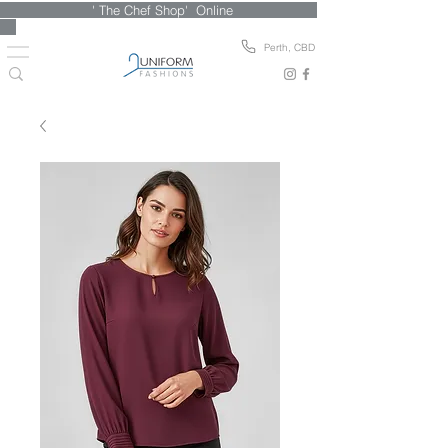
' The Chef Shop' Online
Perth, CBD