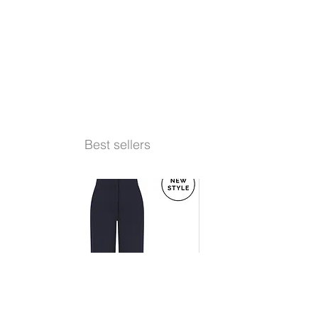
Best sellers