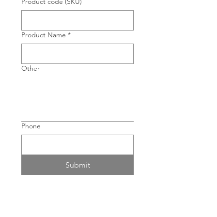
Product code (SKU)
Product Name
*
Other
Phone
Submit