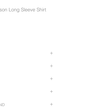
on Long Sleeve Shirt
satile roll-up tab function
ck pleat for all day comfort
 be worn tucked in or loosely out
echanical stretch
ough the torso for a streamlined
au/size-guide
ND