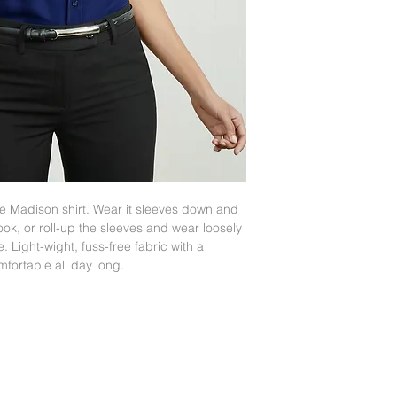
www.fashionbiz.com
the Madison shirt. Wear it sleeves down and
look, or roll-up the sleeves and wear loosely
. Light-wight, fuss-free fabric with a
mfortable all day long.