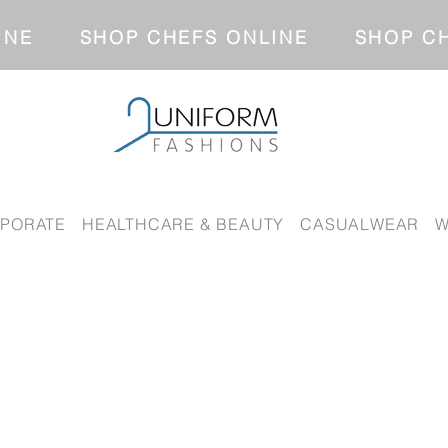
NLINE SHOP CHEFS ONLINE SH
PORATE
HEALTHCARE & BEAUTY
CASUALWEAR
W