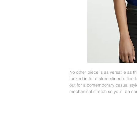
No other piece is as versatile as 
tucked in for a streamlined office 
out for a contemporary casual style
mechanical stretch so you’ll be co