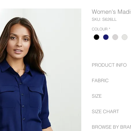
Women's Madis
SKU: S626LL
COLOUR
*
PRODUCT INFO
Sleeves have a ver
FABRIC
Built in action-ba
Longer length can
100% Polyester, m
Gently shaped thr
SIZE
silhouette
6 -- 26
SIZE CHART
www.fashionbiz.com.
BROWSE BY BRA