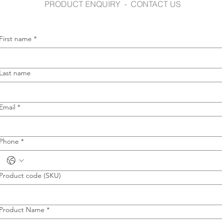
PRODUCT ENQUIRY - CONTACT US
First name
*
Last name
Email
*
Phone
*
Product code (SKU)
Product Name
*