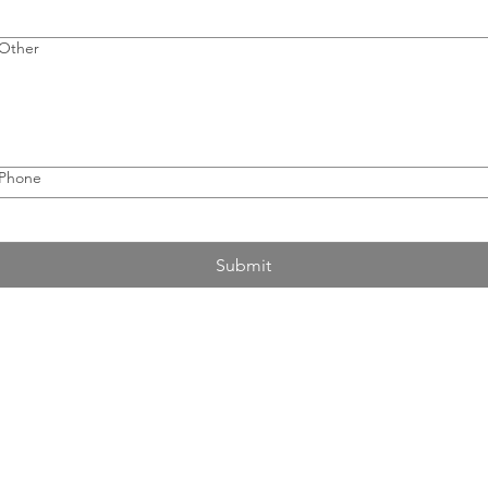
Other
Phone
Submit