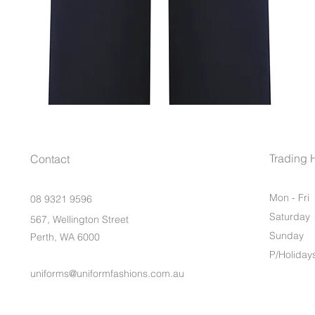
Trading 
Contact
Mon - Fri
08 9321 9596
Saturday
567, Wellington Street
​Sunday
Perth, WA 6000
P/Holiday
uniforms@uniformfashions.com.au