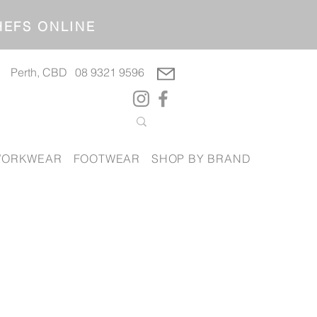
OP CHEFS ONLINE
Perth, CBD
08 9321 9596
ORKWEAR
FOOTWEAR
SHOP BY BRAND