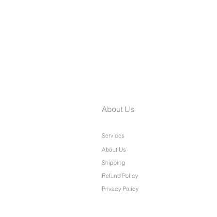
Laine Petite Wide Leg Pants
About Us
Services
About Us
Shipping
Refund Policy
Privacy Policy