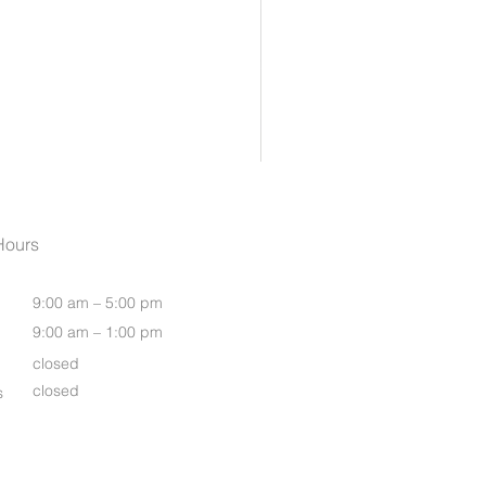
Womens Oasis S/S Shirt
Hours
9:00 am – 5:00 pm
9:00 am – 1:00 pm
closed
closed
s