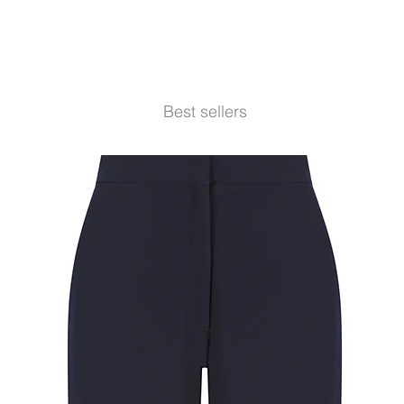
Best sellers