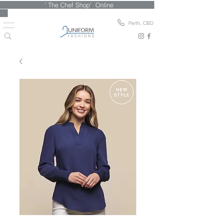
' The Chef Shop' Online
Perth, CBD