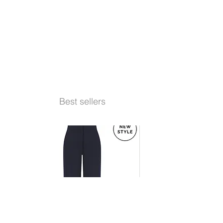
Best sellers