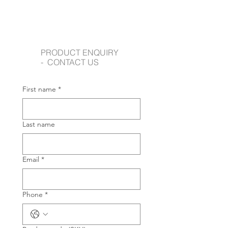
PRODUCT ENQUIRY
- CONTACT US
First name
*
Last name
Email
*
Phone
*