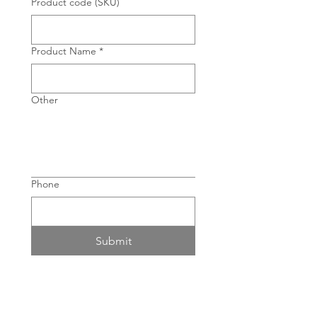
Product code (SKU)
Product Name
*
Other
Phone
Submit