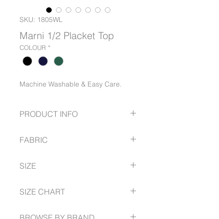
SKU: 1805WL
Marni 1/2 Placket Top
COLOUR
*
Machine Washable & Easy Care.
PRODUCT INFO
Placket Front
FABRIC
Shirred cuff
Full Length Sleeve
56% Recycled Polyester
SIZE
44% Polyester
6 -- 30
SIZE CHART
www.gloweavecareer.com/size-guide
BROWSE BY BRAND