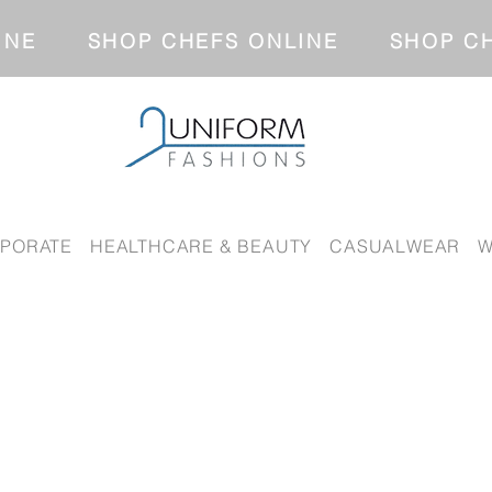
NLINE SHOP CHEFS ONLINE SH
PORATE
HEALTHCARE & BEAUTY
CASUALWEAR
W