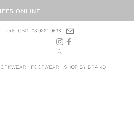
OP CHEFS ONLINE
Perth, CBD
08 9321 9596
ORKWEAR
FOOTWEAR
SHOP BY BRAND