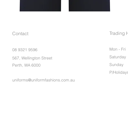
Trading 
Contact
Mon - Fri
08 9321 9596
Saturday
567, Wellington Street
​Sunday
Perth, WA 6000
P/Holiday
uniforms@uniformfashions.com.au