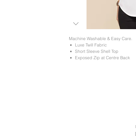
Machine Washable & Easy Care.
Luxe Twill Fabric
Short Sleeve Shell Top
Exposed Zip at Centre Back