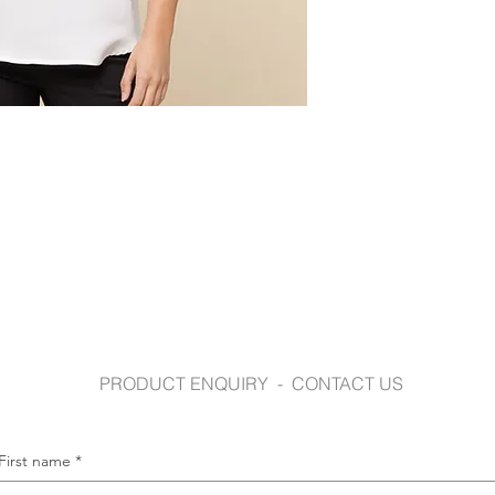
www.gloweavecaree
PRODUCT ENQUIRY - CONTACT US
First name
*