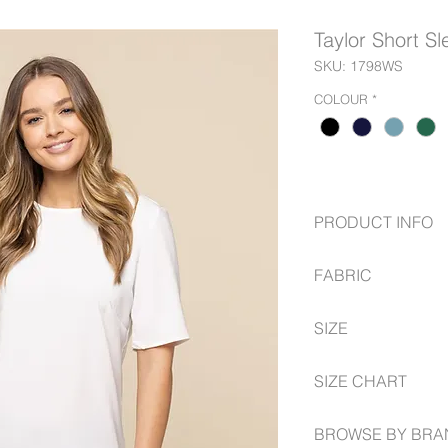
Taylor Short S
SKU: 1798WS
COLOUR
*
PRODUCT INFO
Luxe Twill Fabric
FABRIC
Short Sleeve Shel
Exposed Zip at C
97% Polyester
SIZE
3% Elastane.
6 -- 30
SIZE CHART
www.gloweavecareer
BROWSE BY BRA