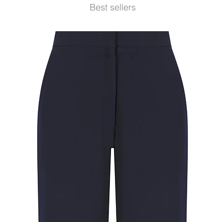
Best sellers