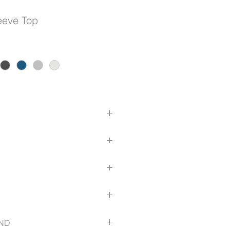
leeve Top
l Top
entre BackV Neck
.com/size-guide
ND