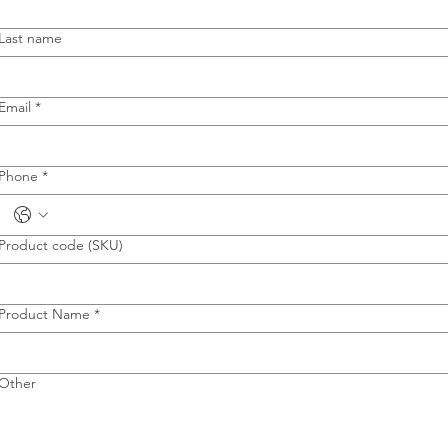
Last name
Email
*
Phone
*
Product code (SKU)
Product Name
*
Other