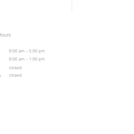
Womens Oasis S/S Shirt
Hours
9:00 am – 5:00 pm
9:00 am – 1:00 pm
closed
closed
s