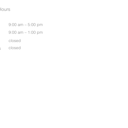
Womens Oasis S/S Shirt
Hours
9:00 am – 5:00 pm
9:00 am – 1:00 pm
closed
closed
s