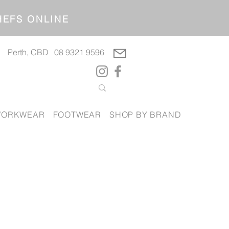
OP CHEFS ONLINE
Perth, CBD
08 9321 9596
ORKWEAR
FOOTWEAR
SHOP BY BRAND