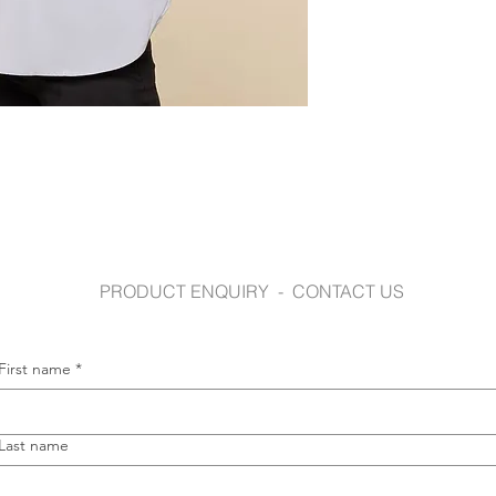
www.gloweavecaree
PRODUCT ENQUIRY - CONTACT US
First name
*
Last name