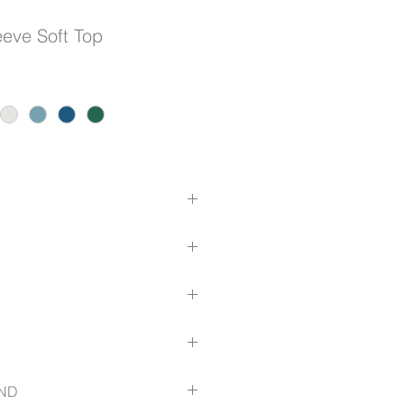
eve Soft Top
acket
ack Pleat
.com/size-guide
ND