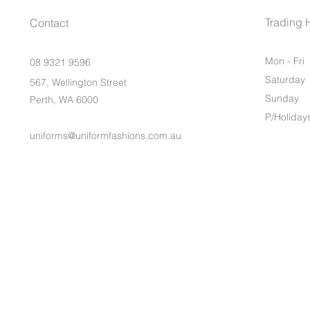
Trading 
Contact
Mon - Fri
08 9321 9596
Saturday
567, Wellington Street
​Sunday
Perth, WA 6000
P/Holiday
uniforms@uniformfashions.com.au