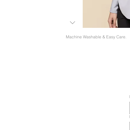
Machine Washable & Easy Care.