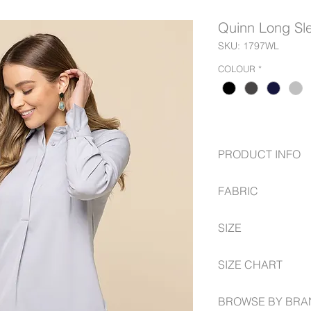
Quinn Long Sle
SKU: 1797WL
COLOUR
*
PRODUCT INFO
Luxe Twill Fabric
FABRIC
Mitred Cuff
Concealed 1/2 Pl
97% Polyester
Inverted Centre B
SIZE
3% Elastane
6 -- 30
SIZE CHART
www.gloweavecareer
BROWSE BY BRA