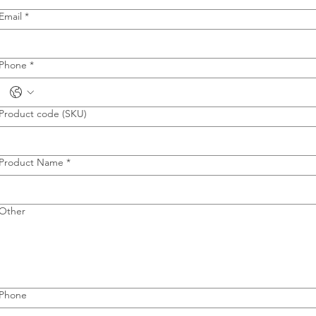
Email
*
Phone
*
Product code (SKU)
Product Name
*
Other
Phone