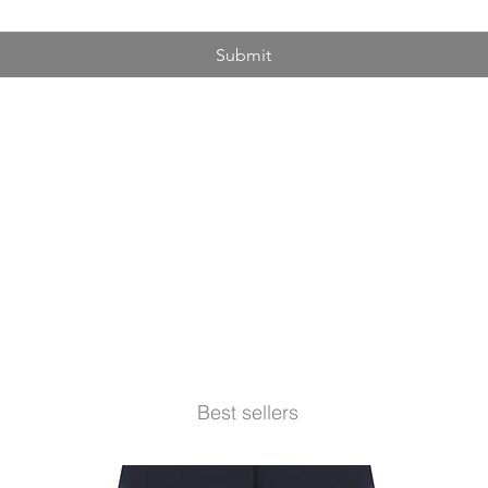
Submit
Best sellers