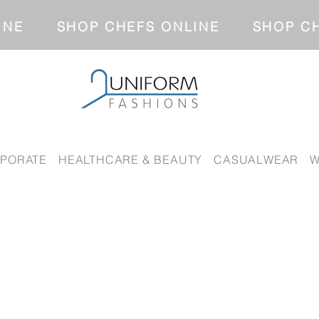
NLINE SHOP CHEFS ONLINE SH
PORATE
HEALTHCARE & BEAUTY
CASUALWEAR
W