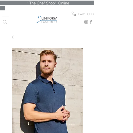
' The Chef Shop' Online
Perth, CBD