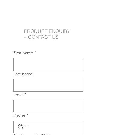
PRODUCT ENQUIRY
- CONTACT US
First name
*
Last name
Email
*
Phone
*