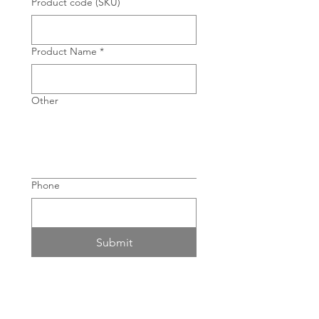
Product code (SKU)
Product Name
*
Other
Phone
Submit