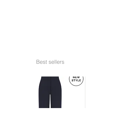
Best sellers