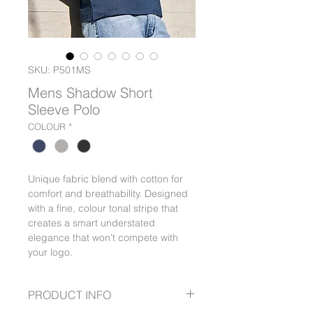
SKU: P501MS
Mens Shadow Short
Sleeve Polo
COLOUR
*
Unique fabric blend with cotton for
comfort and breathability. Designed
with a fine, colour tonal stripe that
creates a smart understated
elegance that won’t compete with
your logo.
PRODUCT INFO