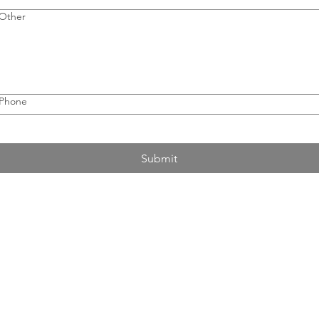
Other
Phone
Submit