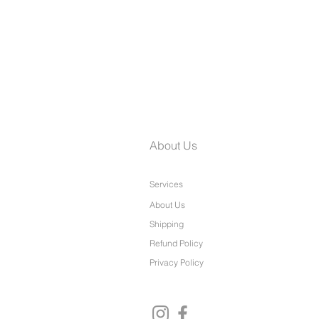
Laine Petite Wide Leg Pants
About Us
Services
About Us
Shipping
Refund Policy
Privacy Policy