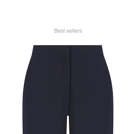
Best sellers