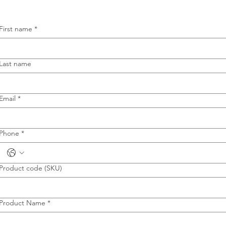
First name
*
Last name
Email
*
Phone
*
Product code (SKU)
Product Name
*