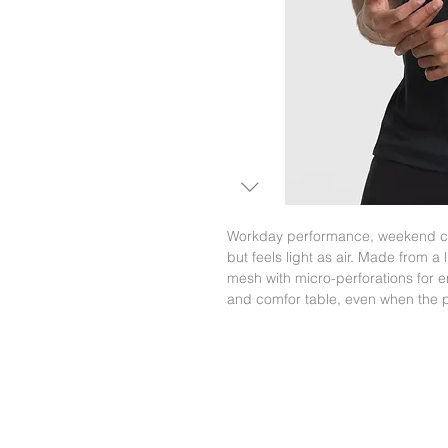
Workday performance, weekend co
but feels light as air. Made from a
mesh with micro-perforations for 
and comfor table, even when the p