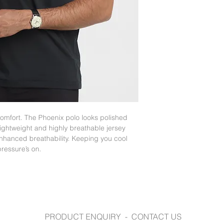
fashionbiz.com.au
mfort. The Phoenix polo looks polished
 lightweight and highly breathable jersey
enhanced breathability. Keeping you cool
ressure’s on.
PRODUCT ENQUIRY - CONTACT US