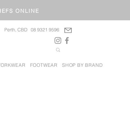
OP CHEFS ONLINE
Perth, CBD
08 9321 9596
ORKWEAR
FOOTWEAR
SHOP BY BRAND