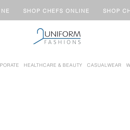
NLINE SHOP CHEFS ONLINE SH
PORATE
HEALTHCARE & BEAUTY
CASUALWEAR
W