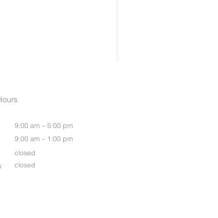
Womens Oasis S/S Shirt
Hours
9:00 am – 5:00 pm
9:00 am – 1:00 pm
closed
closed
s