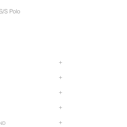
S/S Polo
bric cutaway collar with stand
houlder seam
panels extending from body hem to
olyester
es 3-button grown-on placket
ize-guide
ND