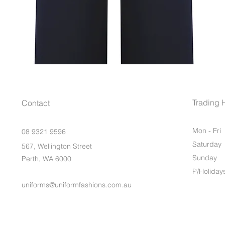
Trading 
Contact
Mon - Fri
08 9321 9596
Saturday
567, Wellington Street
​Sunday
Perth, WA 6000
P/Holiday
uniforms@uniformfashions.com.au