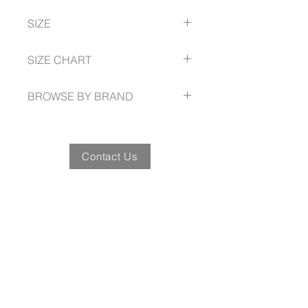
Breathable
Recycled Breathable Polyester
Quick drying
SIZE
Lightweight
Wrinkle free
S -- 5XL Action Fit
SIZE CHART
Placket front
Yoke detail front
citycollection.com.au/size-guide/
Beautifully shaped hemline
BROWSE BY BRAND
Short sleeve
citycollection.com.au
Contact Us