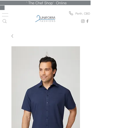
' The Chef Shop' Online
Perth, CBD