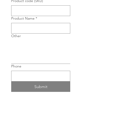
Product code (SKU)
Product Name
*
Other
Phone
Submit