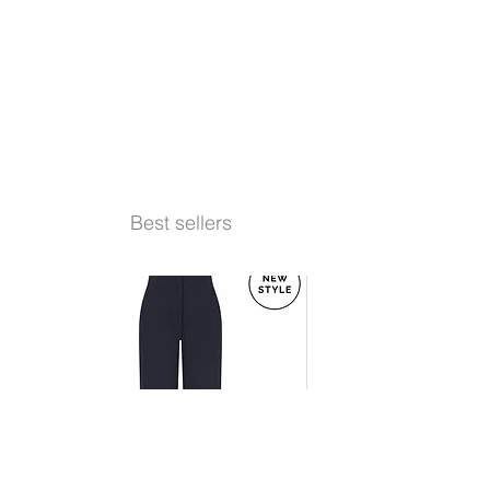
Best sellers