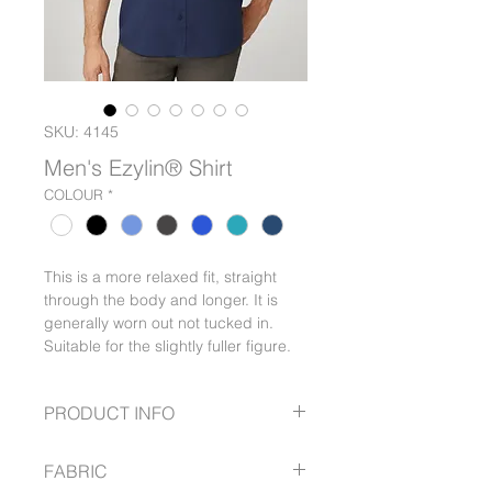
SKU: 4145
Men's Ezylin® Shirt
COLOUR
*
This is a more relaxed fit, straight
through the body and longer. It is
generally worn out not tucked in.
Suitable for the slightly fuller figure.
PRODUCT INFO
Wash & wear, easy care
FABRIC
Polyester – linen look