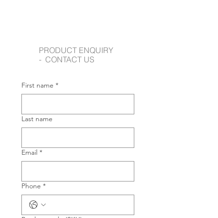
PRODUCT ENQUIRY
- CONTACT US
First name
*
Last name
Email
*
Phone
*