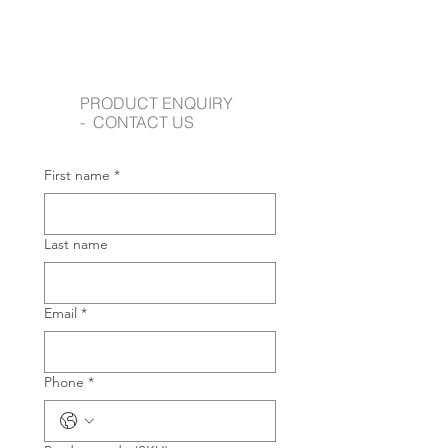
PRODUCT ENQUIRY
- CONTACT US
First name
*
Last name
Email
*
Phone
*