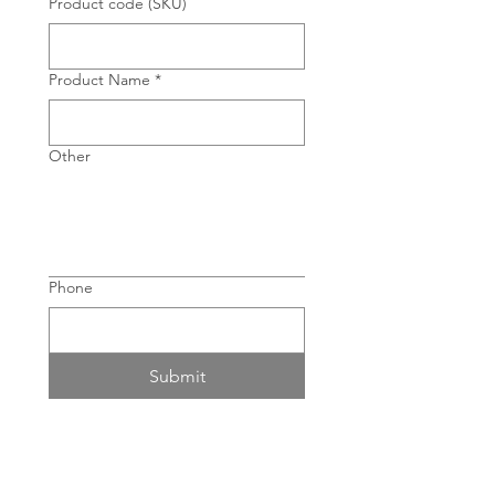
Product code (SKU)
Product Name
*
Other
Phone
Submit