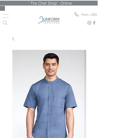
' The Chef Shop' Online
Perth, CBD