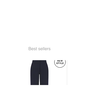
Best sellers