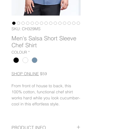
SKU: CH329MS
Men's Salsa Short Sleeve
Chef Shirt
COLOUR
*
SHOP ONLINE
$59
From front of house to back, this
100% cotton, functional chef shirt
works hard while you look cucumber-
cool in this effortless style.
PRODUCT INFO