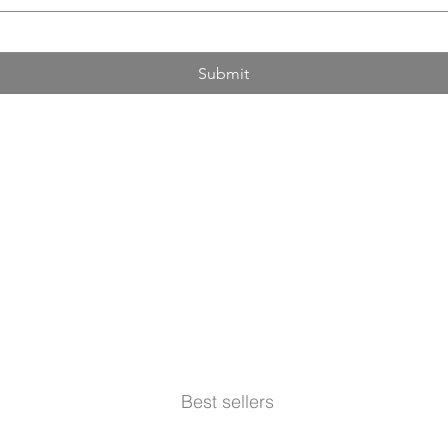
Submit
Best sellers