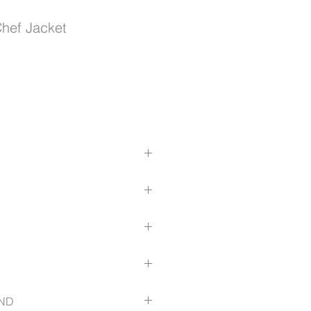
hef Jacket
durability
le buttons
omfort
ls for a tailored shape
ic
dded comfort
 sleeve
ct-detail/-in-product/5CJ1
ND