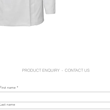
jbswear.com.au
PRODUCT ENQUIRY - CONTACT US
First name
*
Last name