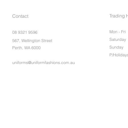
Trading 
Contact
Mon - Fri
08 9321 9596
Saturday
567, Wellington Street
​Sunday
Perth, WA 6000
P/Holiday
uniforms@uniformfashions.com.au