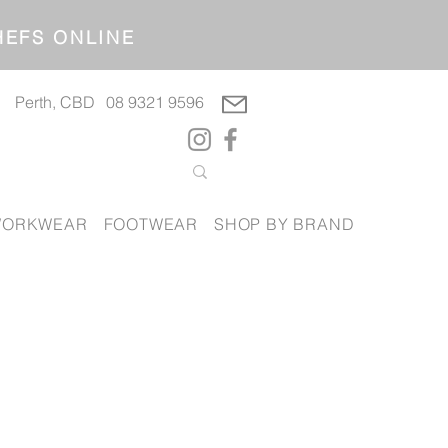
OP CHEFS ONLINE
Perth, CBD
08 9321 9596
ORKWEAR
FOOTWEAR
SHOP BY BRAND