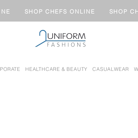
NLINE SHOP CHEFS ONLINE SH
PORATE
HEALTHCARE & BEAUTY
CASUALWEAR
W