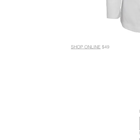
SHOP ONLINE
$49