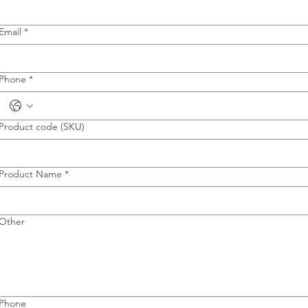
Email
*
Phone
*
Product code (SKU)
Product Name
*
Other
Phone