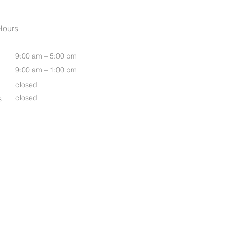
Womens Oasis S/S Shirt
Hours
9:00 am – 5:00 pm
9:00 am – 1:00 pm
closed
closed
s