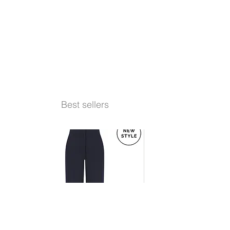
Best sellers