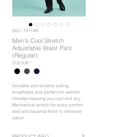
SKU: 70114R
Men's Cool Stretch
Adjustable Waist Pant
(Regular)
COLOUR
*
Versatile and durable suiting,
breathable and perfect for warmer
climates keeping you cool and dry;
Mechanical stretch for extra comfort
and anti-bacterial finish to eliminate
odour
PRODUCT INFO