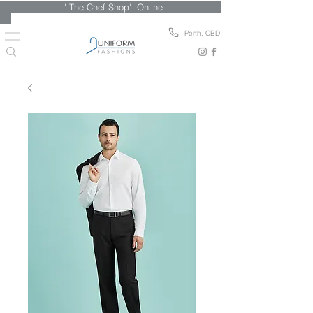
' The Chef Shop' Online
Perth, CBD