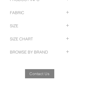
Flat front and straight through the
FABRIC
leg
With hidden elastic waistband for
Cool Stretch Suiting
extra stretch and comfort
SIZE
92% Polyester
A ‘roomier’ mid-rise and deep
8% Bamboo Charcoal
side pockets.
72R -- 112R
SIZE CHART
www.bizcorporates.com/size-guide
BROWSE BY BRAND
www.bizcorporates.com
Contact Us