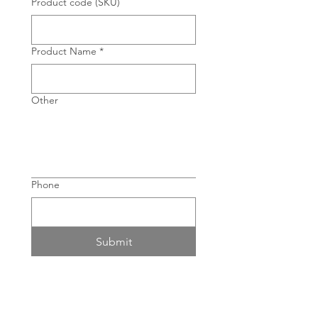
Product code (SKU)
Product Name
*
Other
Phone
Submit