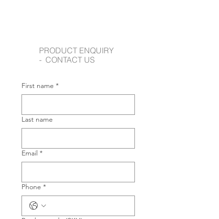
PRODUCT ENQUIRY
- CONTACT US
First name
*
Last name
Email
*
Phone
*