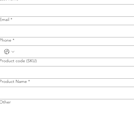
Email
*
Phone
*
Product code (SKU)
Product Name
*
Other