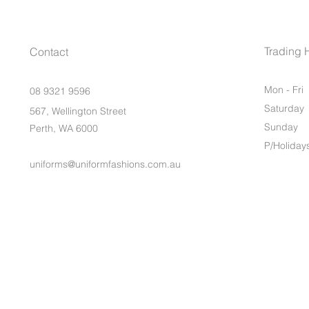
Trading 
Contact
Mon - Fri
08 9321 9596
Saturday
567, Wellington Street
​Sunday
Perth, WA 6000
P/Holiday
uniforms@uniformfashions.com.au