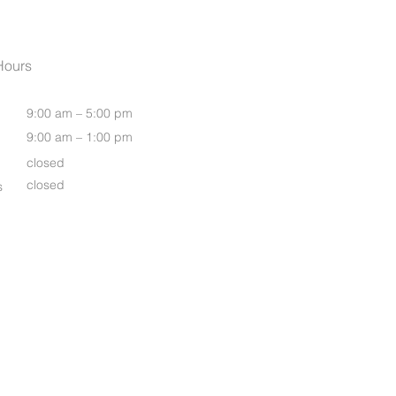
Womens Oasis S/S Shirt
Hours
9:00 am – 5:00 pm
9:00 am – 1:00 pm
closed
closed
s