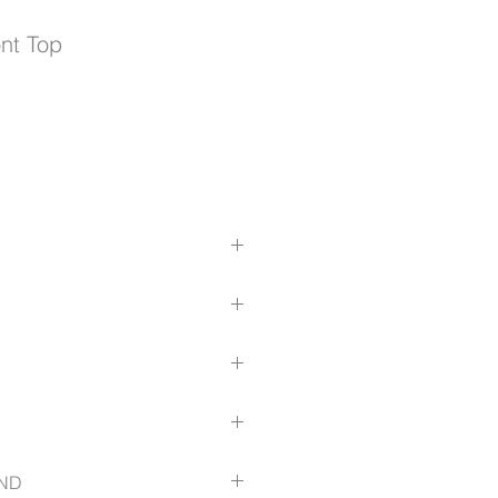
ont Top
yester
e
e
er
.com/size-guide
ND