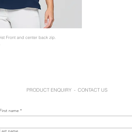
www.gloweavecaree
st Front and center back zip.
.
PRODUCT ENQUIRY - CONTACT US
First name
*
Last name