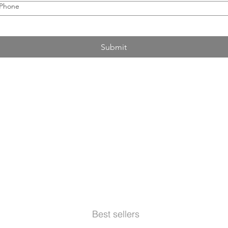
Phone
Submit
Best sellers