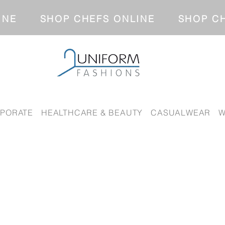
NLINE SHOP CHEFS ONLINE SH
PORATE
HEALTHCARE & BEAUTY
CASUALWEAR
W