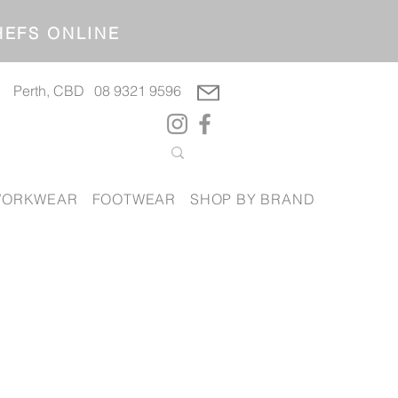
OP CHEFS ONLINE
Perth, CBD
08 9321 9596
ORKWEAR
FOOTWEAR
SHOP BY BRAND