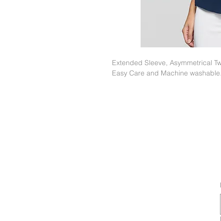
Extended Sleeve, Asymmetrical Twi
Easy Care and Machine washable