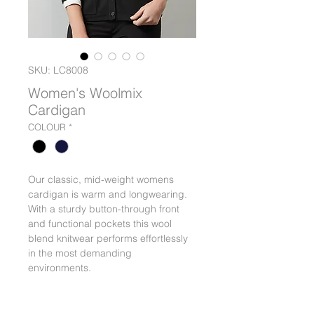
SKU: LC8008
Women's Woolmix
Cardigan
COLOUR
*
Our classic, mid-weight womens
cardigan is warm and longwearing.
With a sturdy button-through front
and functional pockets this wool
blend knitwear performs effortlessly
in the most demanding
environments.