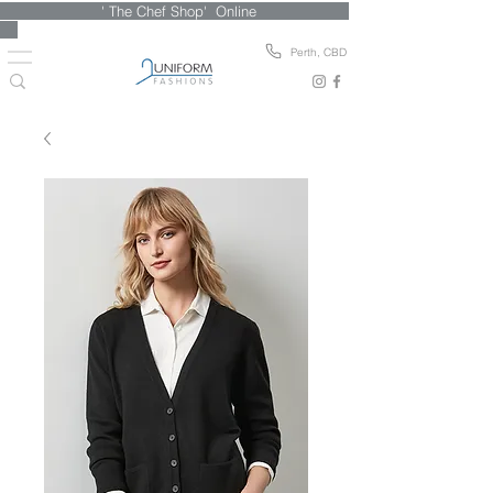
' The Chef Shop' Online
Perth, CBD