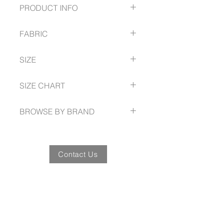
PRODUCT INFO
Button through cardigan with 2
FABRIC
front pockets
50% Wool
SIZE
50% Acrylic,
2 gauge
S - 2XL
SIZE CHART
fashionbiz.com.au/size-guide
BROWSE BY BRAND
fashionbiz.com.au
Contact Us