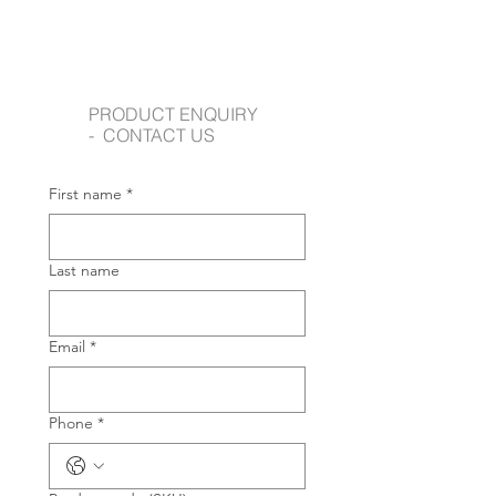
PRODUCT ENQUIRY
- CONTACT US
First name
*
Last name
Email
*
Phone
*