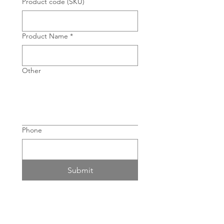
Product code (SKU)
Product Name
*
Other
Phone
Submit