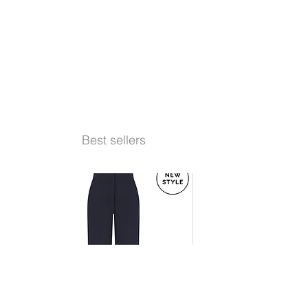
Best sellers