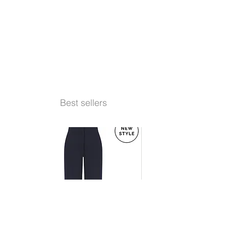
Best sellers