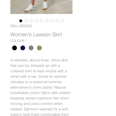
SKU: BS022L
Women's Lawson Skirt
COLOUR
*
A versatile, above knee, chino skirt
that can be dressed up with a
collared shirt or kept simple with a
smart with a tee. Great for warmer
climates or a seasonal summer
alternative to chino pants. Natural
breathable cotton fabric with added
elastane allows maximum flex when
moving and extra comfort when
seated. Garment washed for a soft,
lived-in look that’s comfortable from