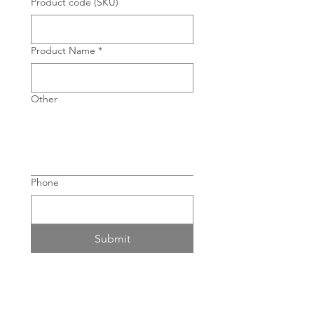
Product code (SKU)
Product Name
*
Other
Phone
Submit