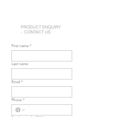
PRODUCT ENQUIRY
- CONTACT US
First name
*
Last name
Email
*
Phone
*