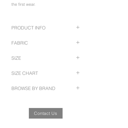
the first wear.
PRODUCT INFO
Curved waistband
FABRIC
2 side angled pockets
2 back pockets
98% Cotton
Above knee length
SIZE
2% Elastane stretch
Slightly A-line skirt with back vent
250 GSM
6 -- 26
Garment washed for a soft lived-in
SIZE CHART
feel
fashionbiz.com.au/size-guide
BROWSE BY BRAND
fashionbiz.com.au
Contact Us