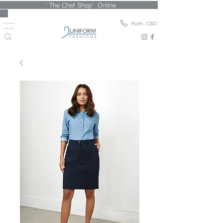
' The Chef Shop' Online
Perth, CBD