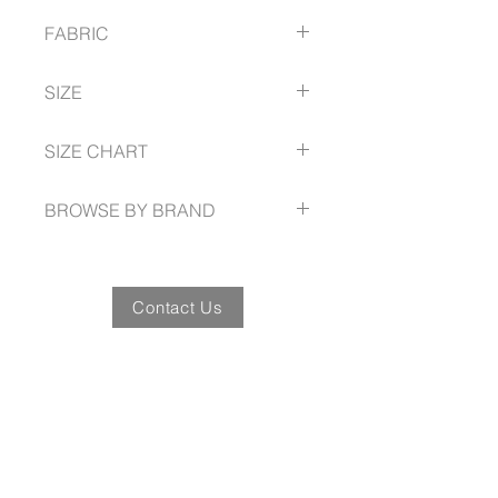
Classic V-neck design
FABRIC
Relaxed fit
Bust darts for shape
97% Cotton
Two front pockets
SIZE
3% Elastane
Side splits
XXS -- 5XL
SIZE CHART
biz-care.com/size-guide
BROWSE BY BRAND
biz-care.com
Contact Us