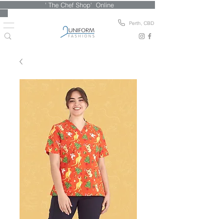
' The Chef Shop' Online
Perth, CBD