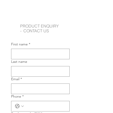
PRODUCT ENQUIRY
- CONTACT US
First name
*
Last name
Email
*
Phone
*