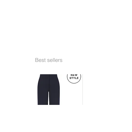
Best sellers