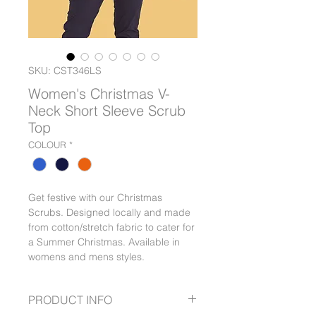
SKU: CST346LS
Women's Christmas V-
Neck Short Sleeve Scrub
Top
COLOUR
*
Get festive with our Christmas
Scrubs. Designed locally and made
from cotton/stretch fabric to cater for
a Summer Christmas. Available in
womens and mens styles.
PRODUCT INFO