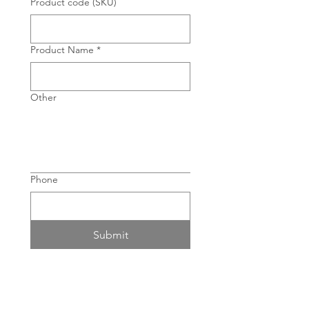
Product code (SKU)
Product Name
*
Other
Phone
Submit