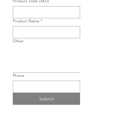
Product code (SKU)
Product Name
*
Other
Phone
Submit