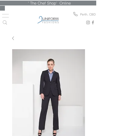
' The Chef Shop' Online
Perth, CBD