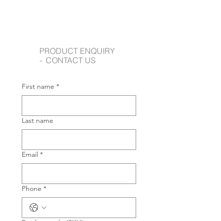
PRODUCT ENQUIRY
- CONTACT US
First name
*
Last name
Email
*
Phone
*