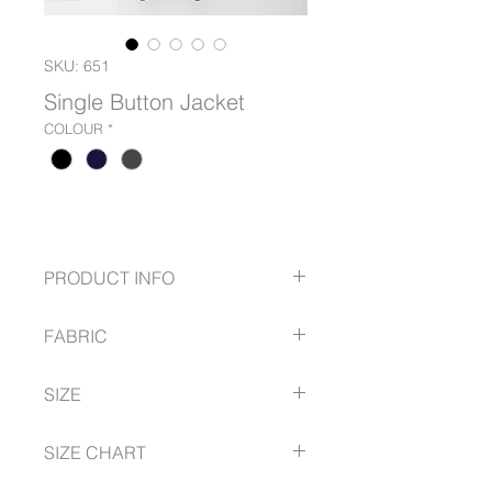
SKU: 651
Single Button Jacket
COLOUR
*
PRODUCT INFO
Single button revere jacket with
FABRIC
pockets
Black Stretch Wool Tech.
Mechanical Stretch Polyester
SIZE
• * available in Micro Fibre and Wool
Tech
6 -- 18
SIZE CHART