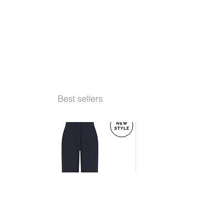
Best sellers