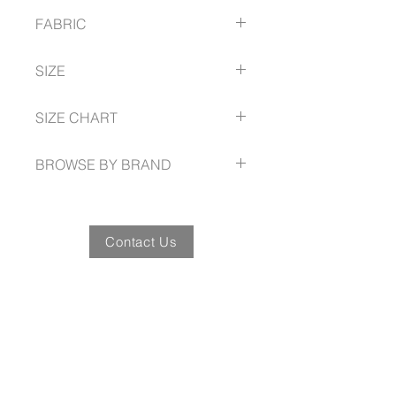
Durable top-stitched armhole and
FABRIC
twin needle sleeve/hem
Knitted flat collar for sleek
65% Polyester
appearance
SIZE
35% Cotton pique knit
Includes loose pocket
210 GSM
S -- 5XL
UPF Rating - Light colours 30+,
SIZE CHART
Dark colours 50+
fashionbiz.com.au/size-guide
BROWSE BY BRAND
fashionbiz.com.au
Contact Us