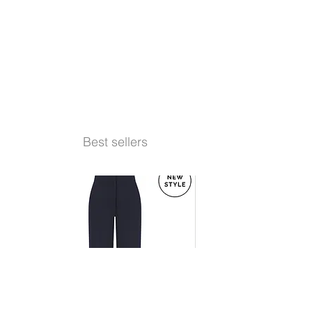
Best sellers