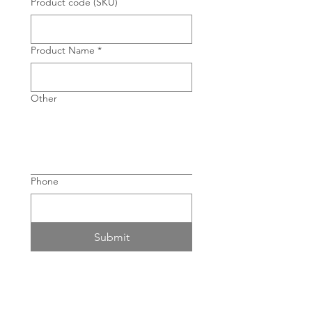
Product code (SKU)
Product Name
*
Other
Phone
Submit