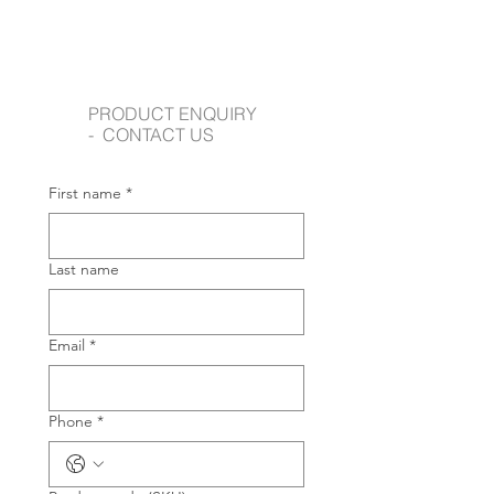
PRODUCT ENQUIRY
- CONTACT US
First name
*
Last name
Email
*
Phone
*