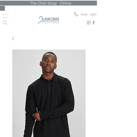
' The Chef Shop' Online
Perth, CBD