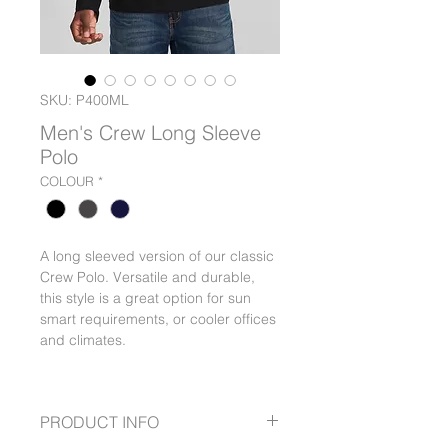
SKU: P400ML
Men's Crew Long Sleeve
Polo
COLOUR
*
A long sleeved version of our classic
Crew Polo. Versatile and durable,
this style is a great option for sun
smart requirements, or cooler offices
and climates.
PRODUCT INFO