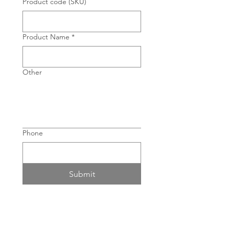
Product code (SKU)
Product Name
*
Other
Phone
Submit