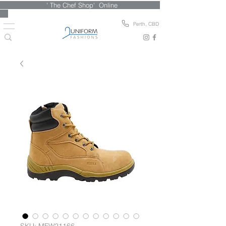
' The Chef Shop' Online
Perth, CBD