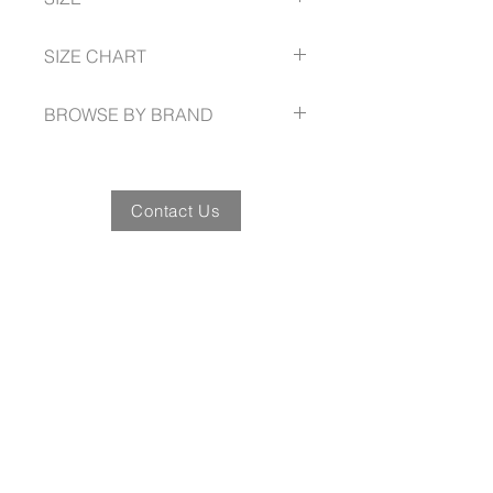
resistance PU injected outsole
resistance PU injected outsole
Safety Standard: Class I S1 SRC
4 -- 13
SIZE CHART
AUSTRALIAN/ NZ Standard
AS/NZS 2210.3:2019
BROWSE BY BRAND
Contact Us