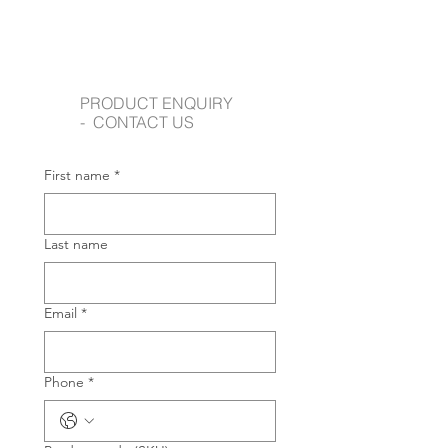
PRODUCT ENQUIRY
- CONTACT US
First name
*
Last name
Email
*
Phone
*