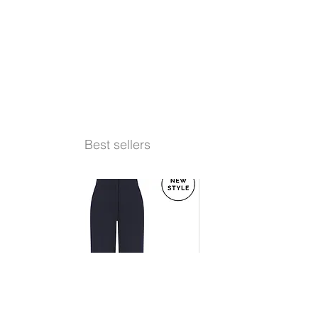
Best sellers