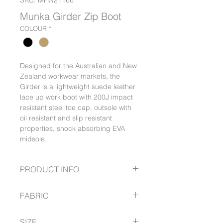
SKU: MFW21166
Munka Girder Zip Boot
COLOUR
*
Designed for the Australian and New
Zealand workwear markets, the
Girder is a lightweight suede leather
lace up work boot with 200J impact
resistant steel toe cap, outsole with
oil resistant and slip resistant
properties, shock absorbing EVA
midsole.
PRODUCT INFO
200J impact resistant steel toe
FABRIC
cap, oil resistant outsole, PU
outsole resistant to 200 °C
Material: Suede leather, oil
Material: Suede leather, oil
SIZE